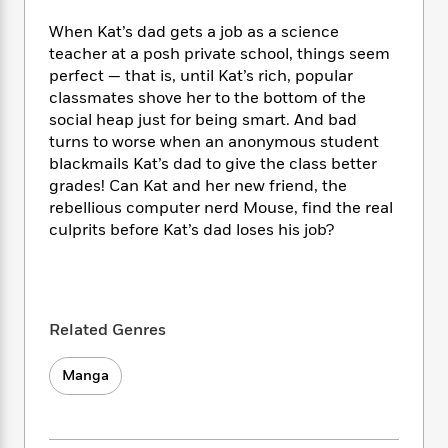
e
n
P
h
t
n
a
c
a
When Kat’s dad gets a job as a science
e
i
W
d
e
g
M
n
teacher at a posh private school, things seem
h
b
N
e
u
g
perfect — that is, until Kat’s rich, popular
i
y
o
-
s
B
classmates shove her to the bottom of the
t
t
v
T
t
o
e
social heap just for being smart. And bad
h
e
u
-
o
h
turns to worse when an anonymous student
e
l
r
R
k
e
blackmails Kat’s dad to give the class better
A
s
n
e
G
a
grades! Can Kat and her new friend, the
u
i
a
u
d
rebellious computer nerd Mouse, find the real
t
n
d
i
culprits before Kat’s dad loses his job?
h
g
I
B
d
o
S
n
o
e
r
e
s
I
o
r
i
n
k
i
g
T
s
K
Related Genres
O
T
e
h
h
o
i
u
a
s
t
e
f
d
Manga
r
y
T
f
i
2
s
M
a
o
u
r
0
'
o
r
S
l
O
2
C
s