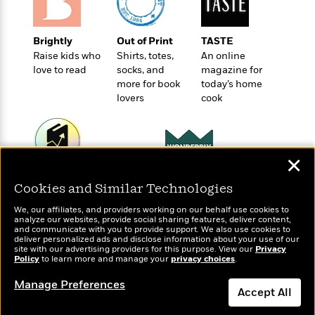
l
&
s
>
a
View
h
l
<
T
n
e
T
All
h
c
Brightly
Out of Print
TASTE
W
i
r
P
e
Raise kids who
Shirts, totes,
An online
h
m
i
l
love to read
socks, and
magazine for
o
e
l
a
more for book
today’s home
l
l
n
lovers
cook
M
e
e
e
y
F
M
r
t
s
a
a
O
t
m
n
m
✕
e
i
g
S
a
r
l
Wonderbly
Today's Top Books
a
c
r
Cookies and Similar Technologies
y
y
Personalized books for
Want to know what
a
i
&
kids and adults
people are actually
n
We, our affiliates, and providers working on our behalf use cookies to
e
T
analyze our websites, provide social sharing features, deliver content,
reading right now?
d
>
n
View
and communicate with you to provide support. We also use cookies to
<
h
Beloved
G
deliver personalized ads and disclose information about your use of our
c
All
r
site with our advertising providers for this purpose. View our
Privacy
Characters
r
e
Policy
to learn more and manage your
privacy choices
.
i
a
F
l
T
p
Manage Preferences
i
Accept All
l
h
h
c
e
e
i