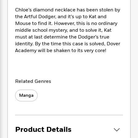
e
n
P
h
t
n
a
c
a
Chloe’s diamond necklace has been stolen by
e
i
W
d
e
g
M
n
the Artful Dodger, and it’s up to Kat and
h
b
N
e
u
g
Mouse to find it. However, this is no ordinary
i
y
o
-
s
B
middle school mystery, and to solve it, Kat
t
t
v
T
t
o
e
must at last determine the Dodger’s true
h
e
u
-
o
h
identity. By the time this case is solved, Dover
e
l
r
R
k
e
Academy will be shaken to its very core!
A
s
n
e
G
a
u
i
a
u
d
t
n
d
i
h
g
I
B
d
o
S
n
o
e
Related Genres
r
e
s
I
o
r
i
n
k
Manga
i
g
T
s
K
O
T
e
h
h
o
i
u
a
s
t
e
f
d
r
y
T
f
i
2
s
M
a
o
u
r
0
'
Product Details
o
r
S
l
O
2
C
s