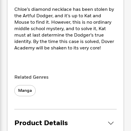
e
n
P
h
t
n
a
c
a
Chloe’s diamond necklace has been stolen by
e
i
W
d
e
g
M
n
the Artful Dodger, and it’s up to Kat and
h
b
N
e
u
g
Mouse to find it. However, this is no ordinary
i
y
o
-
s
B
middle school mystery, and to solve it, Kat
t
t
v
T
t
o
e
must at last determine the Dodger’s true
h
e
u
-
o
h
identity. By the time this case is solved, Dover
e
l
r
R
k
e
Academy will be shaken to its very core!
A
s
n
e
G
a
u
i
a
u
d
t
n
d
i
h
g
I
B
d
o
S
n
o
e
Related Genres
r
e
s
I
o
r
i
n
k
Manga
i
g
T
s
K
O
T
e
h
h
o
i
u
a
s
t
e
f
d
r
y
T
f
i
2
s
M
a
o
u
r
0
'
Product Details
o
r
S
l
O
2
C
s