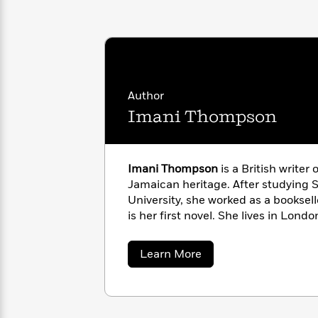
with
Cookbooks
James
Nicola
Clear
Yoon
Dr.
Interview
Seuss
History
How
Author
Can
Qian
Junie
Spanish
I
Julie
Imani Thompson
B.
Language
Get
Wang
Jones
Nonfiction
Published?
Interview
Imani Thompson
is a British writer 
Peter
Jamaican heritage. After studying 
Why
Deepak
Series
Rabbit
University, she worked as a booksel
Reading
Chopra
is her first novel. She lives in Londo
Is
Essay
A
Good
Thursday
for
Categories
about
Learn More
Murder
Your
Imani
How
Thompson
Club
Health
Can
Board
I
Books
Get