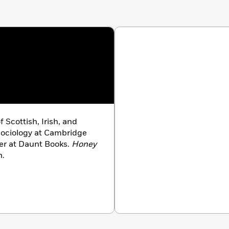
of Scottish, Irish, and
Sociology at Cambridge
ler at Daunt Books.
Honey
n.