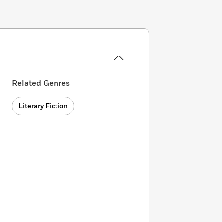
Related Genres
Literary Fiction