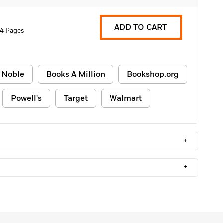
ADD TO CART
4 Pages
 Noble
Books A Million
Bookshop.org
Powell's
Target
Walmart
+
+