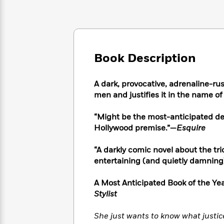
Large
Soon
Play
Keefe
Series
Print
for
Books
Inspiration
Who
Best
Was?
Fiction
Phoebe
Thrillers
Robinson
of
Anti-
Book Description
Audiobooks
All
Racist
Classics
You
Magic
Time
Resources
Just
Tree
A dark, provocative, adrenaline-r
Emma
Can't
House
men and justifies it in the name of
Brodie
Pause
Romance
Manga
Staff
“Might be the most-anticipated debu
and
Picks
The
Graphic
Hollywood premise.”—
Esquire
Ta-
Listen
Literary
Last
Novels
Nehisi
Romance
With
Fiction
Kids
Coates
“A darkly comic novel about the trick
the
on
entertaining (and quietly damning) 
Whole
Earth
Mystery
Articles
Family
Mystery
Laura
A Most Anticipated Book of the Yea
&
&
Hankin
Stylist
Thriller
>
Thriller
Mad
View
<
The
Libs
She just wants to know what justice 
>
All
Best
View