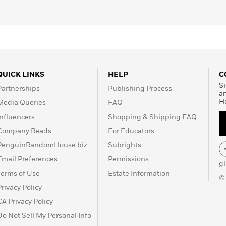
QUICK LINKS
HELP
C
Si
Partnerships
Publishing Process
a
H
Media Queries
FAQ
Influencers
Shopping & Shipping FAQ
Company Reads
For Educators
PenguinRandomHouse.biz
Subrights
Email Preferences
Permissions
g
Terms of Use
Estate Information
©
Privacy Policy
CA Privacy Policy
Do Not Sell My Personal Info