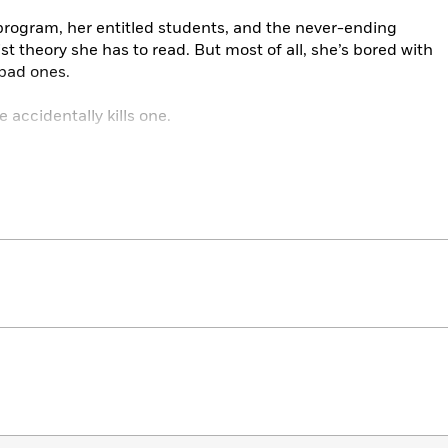
program, her entitled students, and the never-ending
st theory she has to read. But most of all, she’s bored with
 bad ones.
 accidentally kills one.
s dead, and Yrsa, well—she’s no longer bored.
he high, and soon no misbehaving sexist man within
els useful. But how long can killing in the name of
ify her actions? And how long until her actions—and buried
vel her?