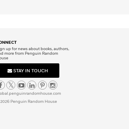
ONNECT
gn up for news about books, authors,
nd more from Penguin Random
ouse
STAY IN TOUCH
lobal.penguinrandomhouse.com
 2026 Penguin Random House