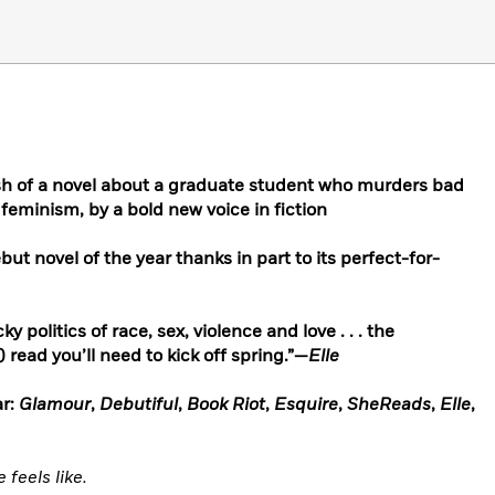
ush of a novel about a graduate student who murders bad
 feminism, by a bold new voice in fiction
t novel of the year thanks in part to its perfect-for-
y politics of race, sex, violence and love . . . the
read you’ll need to kick off spring.”—
Elle
r:
Glamour
,
Debutiful
,
Book Riot
,
Esquire
,
SheReads
,
Elle
,
feels like.