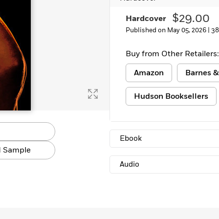
$29.00
Hardcover
Published on May 05, 2026 |
38
Buy from Other Retailers:
Amazon
Barnes &
Hudson Booksellers
Ebook
 Sample
Audio