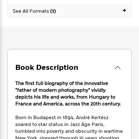
e
n
P
h
t
n
a
c
+
a
e
i
See All Formats
(1)
W
d
e
g
M
n
h
b
N
e
u
g
i
y
o
-
s
B
t
t
v
T
t
o
e
h
e
u
-
o
h
e
l
r
R
k
e
A
s
n
e
G
a
u
i
a
u
d
t
Book Description
n
d
i
h
g
I
B
d
o
S
n
o
e
The first full biography of the innovative
r
e
s
I
o
“father of modern photography” vividly
r
i
n
k
depicts his life and works, from Hungary to
i
g
T
s
K
France and America, across the 20th century.
O
T
e
h
h
o
i
u
a
s
t
e
f
d
Born in Budapest in 1894, André Kertész
r
y
T
f
i
2
s
soared to star status in Jazz Age Paris,
M
a
o
u
r
0
'
tumbled into poverty and obscurity in wartime
o
r
S
l
O
2
C
s
New York, slogged through 15 years shooting