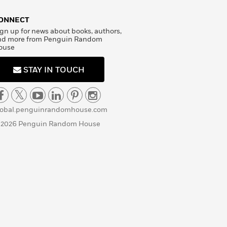
ONNECT
gn up for news about books, authors,
nd more from Penguin Random
ouse
STAY IN TOUCH
lobal.penguinrandomhouse.com
 2026 Penguin Random House