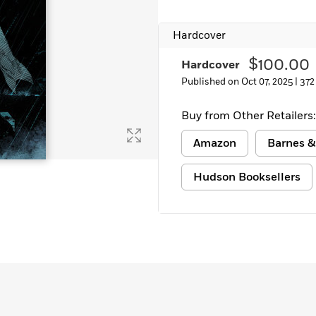
Hardcover
$100.00
Hardcover
Published on Oct 07, 2025 |
372
Buy from Other Retailers:
Amazon
Barnes &
Hudson Booksellers