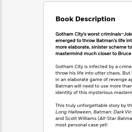
Large
Soon
Play
Keefe
Series
Print
for
Books
Inspiration
Who
Book Description
Best
Was?
Fiction
Phoebe
Thrillers
Robinson
of
Anti-
Gotham City’s worst criminals–Joke
Audiobooks
All
Racist
emerged to throw Batman’s life int
Classics
You
Magic
Time
Resources
more elaborate, sinister scheme to
Just
Tree
Emma
mastermind much closer to Bruce
Can't
House
Brodie
Pause
Romance
Manga
Gotham City is infected by a crim
Staff
and
throw his life into utter chaos. But
Picks
The
Graphic
Ta-
in an elaborate game of revenge a
Listen
Literary
Last
Novels
Nehisi
Romance
Batman will need to use more than t
With
Fiction
Kids
Coates
the
identity of this mysterious mastermi
on
Whole
Earth
Mystery
Articles
Family
This truly unforgettable story by t
Mystery
Laura
&
Long Halloween, Batman: Dark Vic
&
Hankin
Thriller
and Scott Williams (
All-Star Batm
>
Thriller
Mad
View
<
The
most personal case yet!
Libs
>
All
Best
View