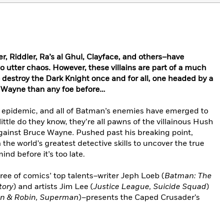
r, Riddler, Ra’s al Ghul, Clayface, and others–have
o utter chaos. However, these villains are part of a much
 destroy the Dark Knight once and for all, one headed by a
 Wayne than any foe before…
e epidemic, and all of Batman’s enemies have emerged to
 little do they know, they’re all pawns of the villainous Hush
gainst Bruce Wayne. Pushed past his breaking point,
he world’s greatest detective skills to uncover the true
nd before it’s too late.
hree of comics’ top talents–writer Jeph Loeb (
Batman: The
tory
) and artists Jim Lee (
Justice League, Suicide Squad
)
an & Robin, Superman
)–presents the Caped Crusader’s