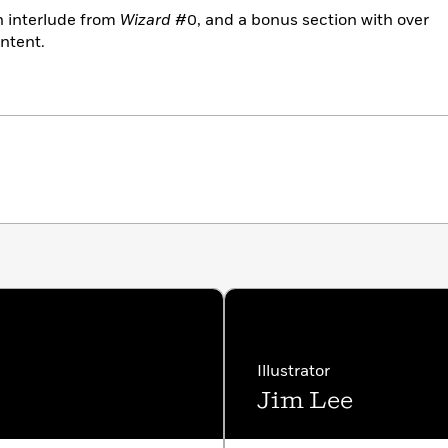
 interlude from
Wizard
#0, and a bonus section with over
ntent.
Illustrator
Jim Lee