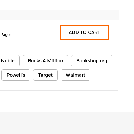
–
ADD TO CART
 Pages
 Noble
Books A Million
Bookshop.org
Powell's
Target
Walmart