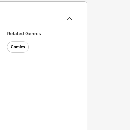
Related Genres
Comics