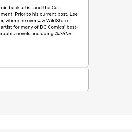
mic book artist and the Co-
ment. Prior to his current post, Lee
tor, where he oversaw WildStorm
 artist for many of DC Comics’ best-
graphic novels, including
All-Star
Boy Wonder, Batman: Hush
and
. He also served as the Executive
e DC Universe Online (DCUO)
tion game from Sony Online
h writer Geoff Johns, Lee drew the
cs—
The New 52, Justice League.