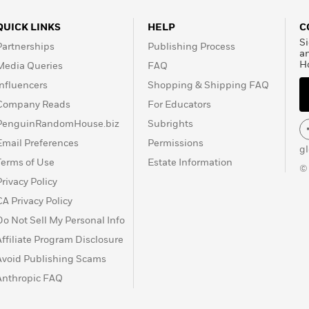
QUICK LINKS
HELP
C
Si
Partnerships
Publishing Process
a
H
Media Queries
FAQ
Influencers
Shopping & Shipping FAQ
Company Reads
For Educators
PenguinRandomHouse.biz
Subrights
Email Preferences
Permissions
g
Terms of Use
Estate Information
©
Privacy Policy
CA Privacy Policy
Do Not Sell My Personal Info
Affiliate Program Disclosure
Avoid Publishing Scams
Anthropic FAQ