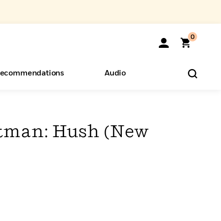
0
ecommendations
Audio
ents
o Hear
eryone
tman: Hush (New