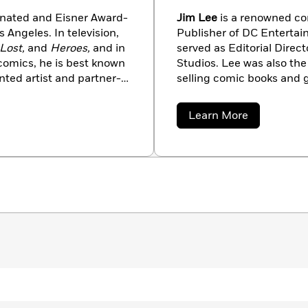
ated and Eisner Award-
Jim Lee
is a renowned co
 Angeles. In television,
Publisher of DC Entertain
Lost,
and
Heroes,
and in
served as Editorial Direc
 comics, he is best known
Studios. Lee was also the
nted artist and partner-
selling comic books and 
ong Halloween,
Batman And Robin, The 
woman: When in Rome
for
Superman: For Tomorrow
about
Learn More
der-Man Blue,
and
Hulk
Creative Director for th
Jim
Lee
massively multiplayer ac
Entertainment (SOE). Wit
flagship title of DC Comi