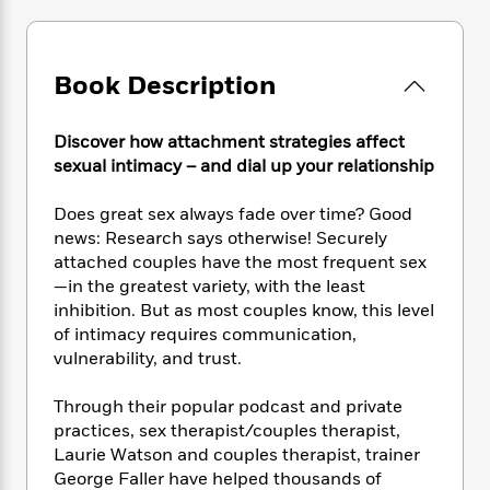
e
n
P
h
t
n
a
c
a
e
i
W
d
e
g
M
n
h
b
N
e
Book Description
u
g
i
y
o
-
s
B
t
t
v
T
t
o
e
h
Discover how attachment strategies affect
e
u
-
o
h
e
sexual intimacy – and dial up your relationship
l
r
R
k
e
A
s
n
e
G
a
u
Does great sex always fade over time? Good
i
a
u
d
t
news: Research says otherwise! Securely
n
d
i
h
g
I
attached couples have the most frequent sex
B
d
o
S
n
—in the greatest variety, with the least
o
e
r
e
s
I
inhibition. But as most couples know, this level
o
r
i
n
k
of intimacy requires communication,
i
g
T
s
vulnerability, and trust.
K
O
T
e
h
h
o
i
u
a
s
t
e
f
d
Through their popular podcast and private
r
y
T
f
i
2
s
practices, sex therapist/couples therapist,
M
a
o
u
r
0
'
Laurie Watson and couples therapist, trainer
o
r
S
l
O
2
C
George Faller have helped thousands of
s