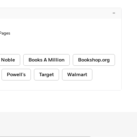
–
 Pages
 Noble
Books A Million
Bookshop.org
Powell's
Target
Walmart