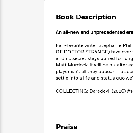
Large
Soon
Play
Keefe
Series
Print
for
Books
Book Description
Inspiration
Who
Best
Was?
Fiction
Phoebe
Thrillers
Robinson
of
Anti-
An all-new and unprecedented era 
Audiobooks
All
Racist
Classics
You
Magic
Time
Resources
Fan-favorite writer Stephanie Phi
Just
Tree
Emma
OF DOCTOR STRANGE) take over the 
Can't
House
Brodie
and no secret stays buried for lo
Pause
Romance
Manga
Matt Murdock, it will be his alter 
Staff
and
player isn’t all they appear — a se
Picks
The
Graphic
Ta-
settle into a life and status quo w
Listen
Literary
Last
Novels
Nehisi
Romance
With
Fiction
Kids
Coates
COLLECTING: Daredevil (2026) #1
the
on
Whole
Earth
Mystery
Articles
Family
Mystery
Laura
&
&
Hankin
Thriller
>
Thriller
Mad
View
<
The
Praise
Libs
>
All
Best
View