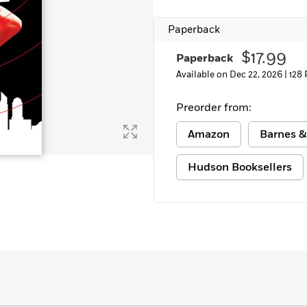
Paperback
$17.99
Paperback
Available on Dec 22, 2026 |
128
Preorder from:
Amazon
Barnes &
Hudson Booksellers