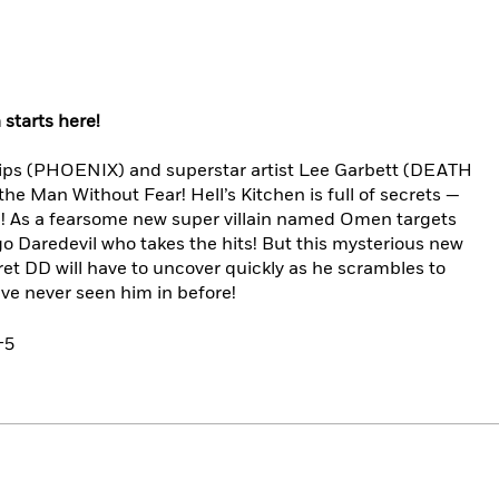
starts here!
llips (PHOENIX) and superstar artist Lee Garbett (DEATH
Man Without Fear! Hell’s Kitchen is full of secrets —
ng! As a fearsome new super villain named Omen targets
ego Daredevil who takes the hits! But this mysterious new
cret DD will have to uncover quickly as he scrambles to
e’ve never seen him in before!
-5