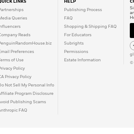
QUICK LINKS
HELP
C
Si
Partnerships
Publishing Process
a
H
Media Queries
FAQ
Influencers
Shopping & Shipping FAQ
Company Reads
For Educators
PenguinRandomHouse.biz
Subrights
Email Preferences
Permissions
g
Terms of Use
Estate Information
©
Privacy Policy
CA Privacy Policy
Do Not Sell My Personal Info
Affiliate Program Disclosure
Avoid Publishing Scams
Anthropic FAQ