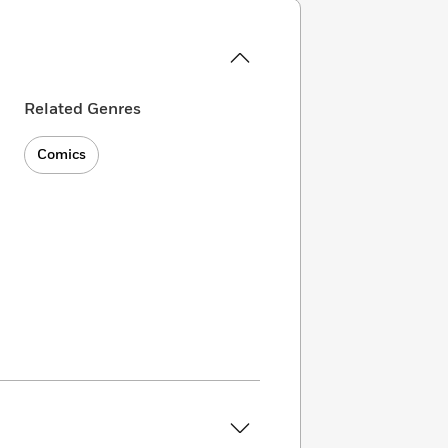
Related Genres
Comics