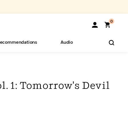
0
ecommendations
Audio
ents
o Hear
eryone
l. 1: Tomorrow's Devil