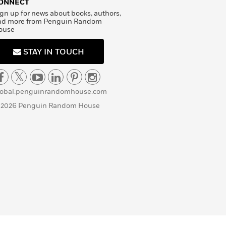
ONNECT
gn up for news about books, authors,
nd more from Penguin Random
ouse
STAY IN TOUCH
lobal.penguinrandomhouse.com
 2026 Penguin Random House