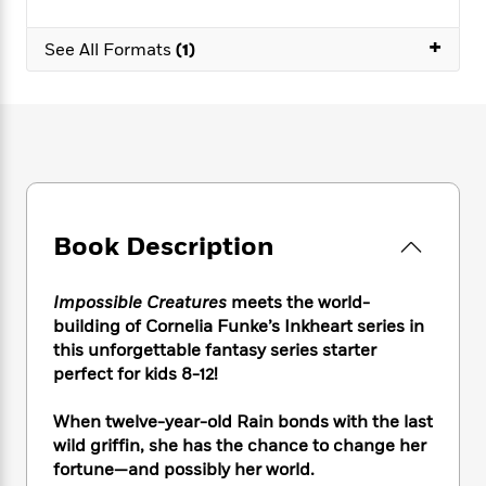
e
n
P
h
t
n
a
c
a
e
i
W
+
d
See All Formats
(1)
e
g
M
n
h
b
N
e
u
g
i
y
o
-
s
B
t
t
v
T
t
o
e
h
e
u
-
o
h
e
l
r
R
k
e
A
s
n
e
G
a
u
i
a
u
d
t
n
d
i
Book Description
h
g
I
B
d
o
S
n
o
e
r
Impossible Creatures
meets the world-
e
s
I
o
building of Cornelia Funke’s Inkheart series in
r
i
n
k
this unforgettable fantasy series starter
i
g
T
s
K
O
T
e
h
perfect for kids 8-12!
h
o
i
u
a
s
t
e
f
d
r
y
T
f
i
When twelve-year-old Rain bonds with the last
2
s
M
a
o
u
r
0
wild griffin, she has the chance to change her
'
o
r
S
l
O
2
fortune—and possibly her world.
C
s