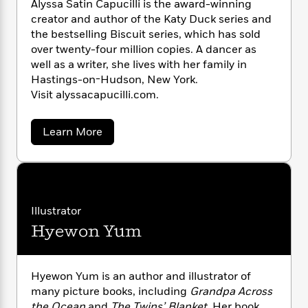
Alyssa Satin Capucilli is the award-winning
n
l
o
i
M
g
creator and author of the Katy Duck series and
a
n
o
a
e
E
the bestselling Biscuit series, which has sold
s
W
n
g
P
m
over twenty-four million copies. A dancer as
s
A
i
i
r
m
i
u
well as a writer, she lives with her family in
t
c
i
a
c
d
Hastings-on-Hudson, New York.
h
T
n
B
s
i
F
Visit alyssacapucilli.com.
r
t
r
o
e
e
B
o
b
m
e
o
d
a
Learn More
o
a
R
H
o
i
b
o
l
o
o
o
k
e
u
k
e
m
u
s
t
s
P
a
s
A
Y
r
n
e
l
T
y
o
o
c
Illustrator
A
a
s
u
t
e
Hyewon Yum
n
-
s
J
a
a
T
t
N
u
C
g
h
i
e
a
s
o
L
e
-
h
p
Hyewon Yum is an author and illustrator of
t
n
i
L
u
R
i
many picture books, including
Grandpa Across
C
c
i
t
a
a
s
the Ocean
and
The Twins’ Blanket
. Her book
i