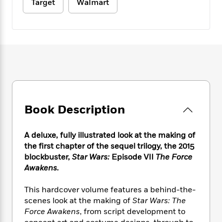
e
Target
Walmart
n
P
h
t
n
a
c
a
e
i
W
d
e
g
M
n
h
b
N
e
u
g
i
y
o
-
s
B
t
t
v
T
t
o
e
h
e
u
-
o
h
e
l
r
R
k
e
A
s
n
e
G
a
u
i
a
u
d
t
Book Description
n
d
i
h
g
I
B
d
o
S
n
o
e
A deluxe, fully illustrated look at the making of
r
e
s
I
o
the first chapter of the sequel trilogy, the 2015
r
i
n
k
blockbuster,
Star Wars:
Episode VII
The Force
i
g
T
s
K
Awakens.
O
T
e
h
h
o
i
u
a
s
t
e
f
d
r
This hardcover volume features a behind-the-
y
T
f
i
2
s
M
scenes look at the making of
Star Wars: The
a
o
u
r
0
'
o
r
Force Awakens
, from script development to
S
l
O
2
C
s