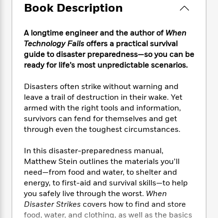
e
n
P
h
t
Book Description
n
a
c
a
e
i
W
d
e
g
M
n
h
b
A longtime engineer and the author of
When
N
e
u
g
i
y
o
Technology Fails
offers a practical survival
-
s
B
t
t
v
guide to disaster preparedness—so you can be
T
t
o
e
h
e
ready for life’s most unpredictable scenarios.
u
-
o
h
e
l
r
R
k
e
A
s
n
Disasters often strike without warning and
e
G
a
u
i
leave a trail of destruction in their wake. Yet
a
u
d
t
n
d
i
armed with the right tools and information,
h
g
I
B
d
survivors can fend for themselves and get
o
S
n
o
e
through even the toughest circumstances.
r
e
s
I
o
r
i
n
k
In this disaster-preparedness manual,
i
g
T
s
K
Matthew Stein outlines the materials you’ll
O
T
e
h
h
o
i
need—from food and water, to shelter and
u
a
s
t
e
f
d
energy, to first-aid and survival skills—to help
r
y
T
f
i
2
s
you safely live through the worst.
When
M
a
o
u
r
0
'
Disaster Strikes
covers how to find and store
o
r
S
l
O
2
C
food, water, and clothing, as well as the basics
s