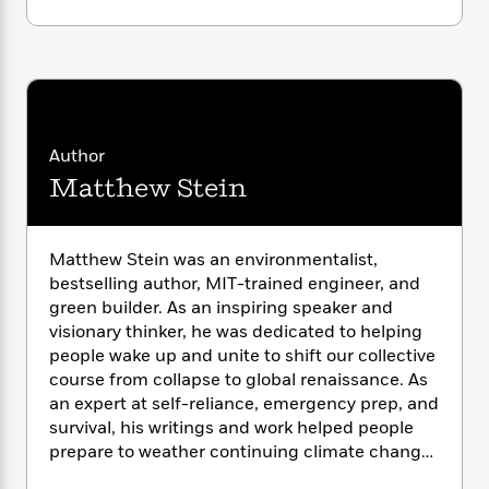
i
G
r
Y
e
t
s
r
e
e
e
h
h
a
s
a
f
A
d
s
r
e
n
e
P
x
C
r
l
i
o
s
a
Author
e
H
P
m
y
t
i
h
Matthew Stein
i
f
y
s
o
n
o
t
Trending
e
g
r
o
Series
b
S
Matthew Stein was an environmentalist,
I
r
e
P
o
bestselling author, MIT-trained engineer, and
n
W
i
R
o
o
green builder. As an inspiring speaker and
s
h
c
o
p
n
visionary thinker, he was dedicated to helping
p
o
a
b
u
people wake up and unite to shift our collective
i
W
l
i
l
course from collapse to global renaissance. As
r
a
F
n
a
an expert at self-reliance, emergency prep, and
a
s
i
F
s
r
t
survival, his writings and work helped people
?
c
i
o
L
i
prepare to weather continuing climate change
t
c
n
a
o
and ecological decline. His books include
When
C
i
t
r