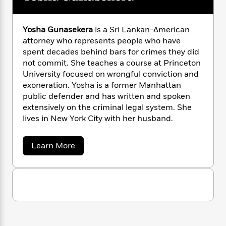
n
l
o
i
M
g
a
n
o
a
e
E
s
W
n
g
P
m
Yosha Gunasekera
is a Sri Lankan-American
s
A
i
i
r
m
attorney who represents people who have
i
u
t
c
i
a
spent decades behind bars for crimes they did
c
d
h
T
n
B
not commit. She teaches a course at Princeton
s
i
F
r
t
r
University focused on wrongful conviction and
o
e
e
B
o
exoneration. Yosha is a former Manhattan
b
m
e
o
d
public defender and has written and spoken
o
a
R
H
o
i
extensively on the criminal legal system. She
o
l
o
o
k
e
lives in New York City with her husband.
k
e
m
u
s
s
P
a
s
Y
r
n
e
a
Learn More
T
o
b
o
c
A
a
o
u
t
e
n
-
u
J
a
T
t
t
N
u
Y
g
h
i
e
o
s
o
L
e
-
h
s
t
n
i
L
h
R
i
C
i
a
t
a
a
s