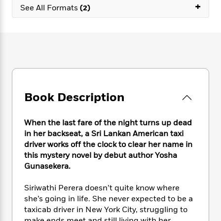
e
n
+
P
h
t
n
See All Formats
(2)
a
c
a
e
i
W
d
e
g
M
n
h
b
N
e
u
g
i
y
o
-
s
B
t
t
v
T
t
o
e
h
e
u
-
o
h
e
l
r
R
k
e
A
s
n
e
G
a
u
Book Description
i
a
u
d
t
n
d
i
h
g
I
B
d
When the last fare of the night turns up dead
o
S
n
o
e
in her backseat, a Sri Lankan American taxi
r
e
s
I
o
driver works off the clock to clear her name in
r
i
n
k
this mystery novel by debut author Yosha
i
g
T
s
K
Gunasekera.
O
T
e
h
h
o
i
u
a
s
t
e
f
d
Siriwathi Perera doesn’t quite know where
r
y
T
f
i
2
s
M
she’s going in life. She never expected to be a
a
o
u
r
0
'
o
taxicab driver in New York City, struggling to
r
S
l
O
2
C
s
make ends meet and still living with her