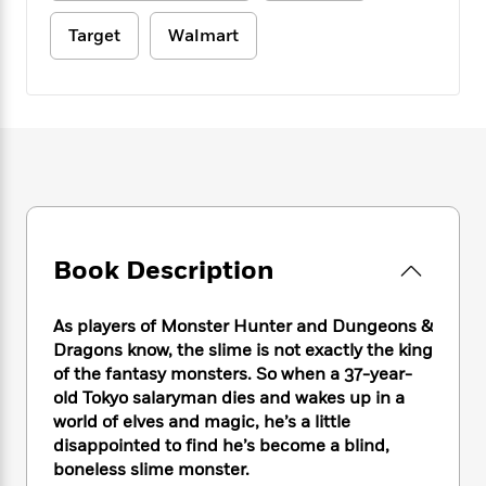
e
n
P
h
t
n
a
c
a
e
i
Target
Walmart
W
d
e
g
M
n
h
b
N
e
u
g
i
y
o
-
s
B
t
t
v
T
t
o
e
h
e
u
-
o
h
e
l
r
R
k
e
A
s
n
e
G
a
u
i
a
u
d
t
n
d
i
h
g
I
B
d
Book Description
o
S
n
o
e
r
e
s
I
o
As players of Monster Hunter and Dungeons &
r
i
n
k
Dragons know, the slime is not exactly the king
i
g
T
s
K
O
T
e
h
of the fantasy monsters. So when a 37-year-
h
o
i
u
a
s
t
e
old Tokyo salaryman dies and wakes up in a
f
d
r
y
T
f
i
world of elves and magic, he’s a little
2
s
M
a
o
u
r
0
disappointed to find he’s become a blind,
'
o
r
S
l
O
2
boneless slime monster.
C
s