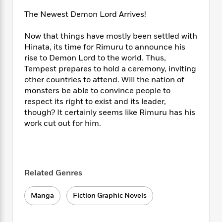
i
t
T
w
5
o
t
J
a
h
n
r
The Newest Demon Lord Arrives!
S
o
r
e
W
n
o
n
t
r
o
P
e
Now that things have mostly been settled with
o
e
N
a
r
o
r
Hinata, its time for Rimuru to announce his
t
s
o
p
d
p
rise to Demon Lord to the world. Thus,
h
w
y
s
u
Tempest prepares to hold a ceremony, inviting
i
B
l
B
other countries to attend. Will the nation of
n
o
P
a
o
monsters be able to convince people to
g
o
a
B
r
o
respect its right to exist and its leader,
N
k
t
o
B
k
though? It certainly seems like Rimuru has his
a
s
r
o
o
s
r
work cut out for him.
T
i
k
o
f
r
o
c
s
k
o
a
R
k
t
s
r
t
e
R
o
i
M
o
a
a
C
n
i
Related Genres
r
d
d
o
S
d
s
T
d
p
p
d
Manga
Fiction Graphic Novels
h
e
e
a
l
i
n
W
n
e
P
s
K
i