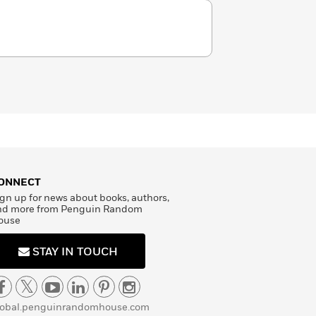
ONNECT
gn up for news about books, authors,
nd more from Penguin Random
ouse
STAY IN TOUCH
lobal.penguinrandomhouse.com