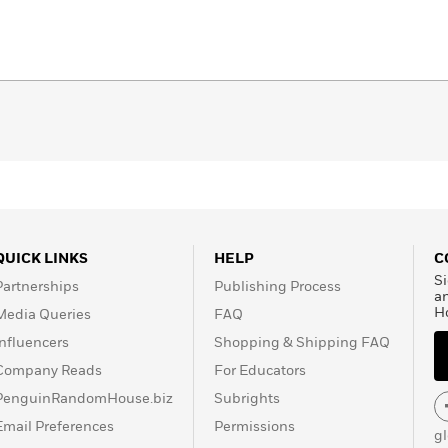
QUICK LINKS
HELP
C
Si
Partnerships
Publishing Process
a
H
Media Queries
FAQ
Influencers
Shopping & Shipping FAQ
Company Reads
For Educators
PenguinRandomHouse.biz
Subrights
Email Preferences
Permissions
g