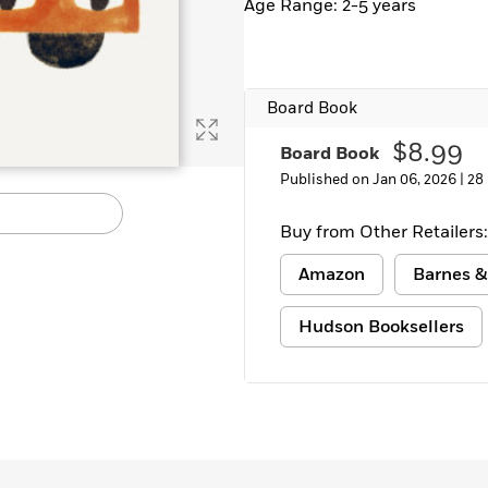
Age Range: 2-5 years
Board Book
$8.99
Board Book
Published on Jan 06, 2026 |
28
Buy from Other Retailers:
Amazon
Barnes &
Hudson Booksellers