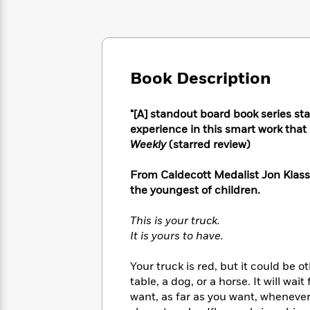
Large
Soon
Play
Keefe
Series
Print
for
Books
Inspiration
Who
Best
Was?
Fiction
Phoebe
Thrillers
Robinson
of
Anti-
Book Description
Audiobooks
All
Racist
Classics
You
Magic
Time
Resources
Just
"[A] standout board book series st
Tree
Emma
Can't
experience in this smart work that 
House
Brodie
Pause
Romance
Weekly
(starred review)
Manga
Staff
and
Picks
From Caldecott Medalist Jon Klasse
The
Graphic
Ta-
Listen
Literary
Last
the youngest of children.
Novels
Nehisi
Romance
With
Fiction
Kids
Coates
the
on
This is your truck.
Whole
Earth
It is yours to have.
Mystery
Articles
Family
Mystery
Laura
&
&
Your truck is red, but it could be o
Hankin
Thriller
>
Thriller
Mad
table, a dog, or a horse. It will wait
View
<
The
Libs
want, as far as you want, whenever 
>
All
Best
View