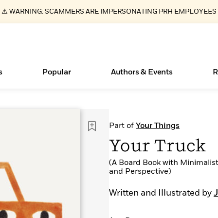
⚠️ WARNING: SCAMMERS ARE IMPERSONATING PRH EMPLOYEES
s
Popular
Authors & Events
R
ear
Essays, and Interviews
New Releases
What Type of Reader Is Your Child? Take the
Join Our Authors for Upcoming Ev
10 Audiobook Originals You Need T
American Classic Literature Ev
Part of
Your Things
Quiz!
Should Read
>
Learn More
>
Learn More
Learn More
>
>
Your Truck
Learn More
>
Read More
>
(A Board Book with Minimalist
and Perspective)
Written and Illustrated by
Books Bans Are on the Rise in America
Learn More
>