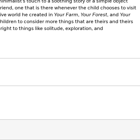
minimalist’s touch to a soothing story of a simple object
end, one that is there whenever the child chooses to visit
tive world he created in
Your Farm
,
Your Forest
,
and
Your
hildren to consider more things that are theirs and theirs
right to things like solitude, exploration, and