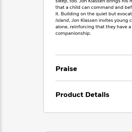
<
sleep, too. Jon Klassen brings his 
Books
Fiction
All
Science
that a child can command and befri
To
Fiction
Planet
it. Building on the quiet but evoca
Read
Omar
Island
, Jon Klassen invites young c
Based
Memoir
alone, reinforcing that they have a 
on
&
Spanish
companionship.
Your
Fiction
Language
Mood
Beloved
Fiction
Characters
Start
The
Features
Reading
World
&
Praise
Nonfiction
Happy
of
Interviews
Emma
Place
Eric
Brodie
Carle
Biographies
Interview
&
Product Details
How
Memoirs
to
Bluey
James
Make
Ellroy
Reading
Wellness
Interview
a
Llama
Habit
Llama