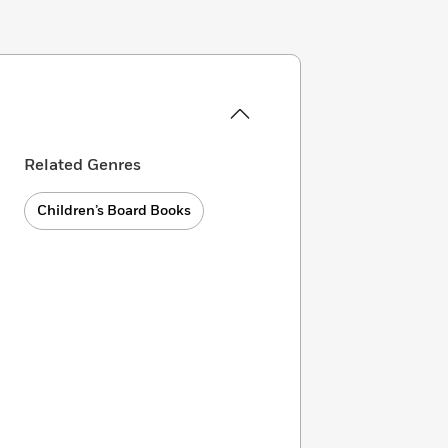
Related Genres
Children’s Board Books