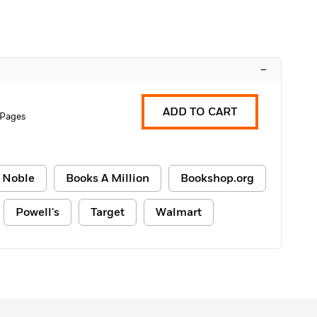
–
ADD TO CART
 Pages
 Noble
Books A Million
Bookshop.org
Powell's
Target
Walmart