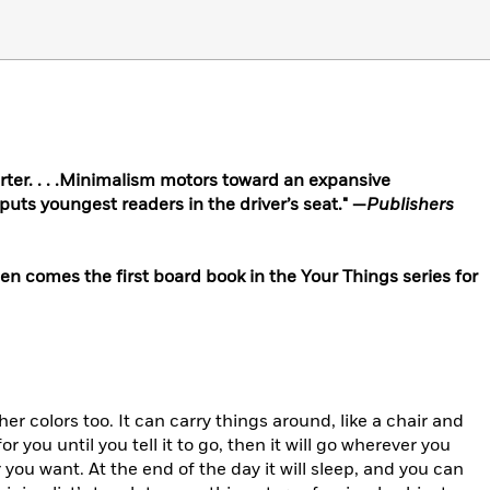
arter. . . .Minimalism motors toward an expansive
puts youngest readers in the driver’s seat." —
Publishers
n comes the first board book in the Your Things series for
ther colors too. It can carry things around, like a chair and
 for you until you tell it to go, then it will go wherever you
you want. At the end of the day it will sleep, and
you can