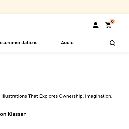
0
ecommendations
Audio
ents
o Hear
eryone
 Illustrations That Explores Ownership, Imagination,
Jon Klassen