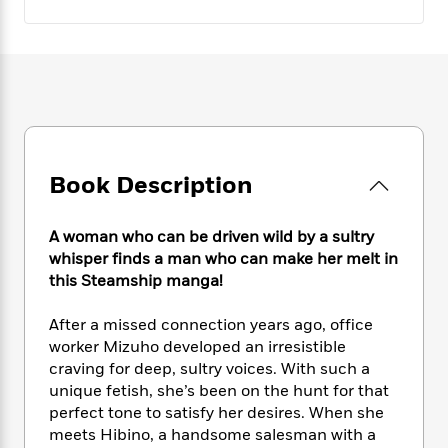
e
n
P
h
t
n
a
c
a
e
i
W
d
e
g
M
n
h
b
N
e
u
g
i
y
o
-
s
B
t
t
v
T
t
o
e
h
e
u
-
o
h
e
l
r
R
k
e
A
s
n
e
G
Book Description
a
u
i
a
u
d
t
n
d
i
h
A woman who can be driven wild by a sultry
g
I
B
d
o
whisper finds a man who can make her melt in
S
n
o
e
r
this Steamship manga!
e
s
I
o
r
i
n
k
i
g
T
After a missed connection years ago, office
s
K
O
T
e
h
h
worker Mizuho developed an irresistible
o
i
u
a
s
t
e
f
craving for deep, sultry voices. With such a
d
r
y
T
f
i
2
unique fetish, she’s been on the hunt for that
s
M
a
o
u
r
0
perfect tone to satisfy her desires. When she
'
o
r
S
l
O
2
C
meets Hibino, a handsome salesman with a
s