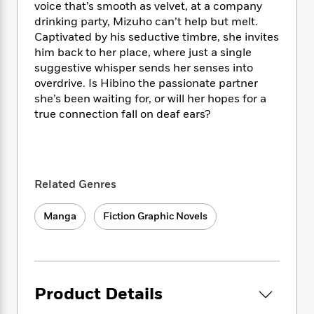
i
t
T
w
5
o
voice that’s smooth as velvet, at a company
t
J
a
h
n
r
drinking party, Mizuho can’t help but melt.
S
o
r
e
W
n
Captivated by his seductive timbre, she invites
o
n
t
r
o
P
e
him back to her place, where just a single
o
e
N
a
r
o
r
suggestive whisper sends her senses into
t
s
o
p
d
p
overdrive. Is Hibino the passionate partner
h
w
y
s
u
she’s been waiting for, or will her hopes for a
i
B
l
B
true connection fall on deaf ears?
n
o
P
a
o
g
o
a
B
r
o
N
k
t
o
B
k
a
s
r
o
o
s
r
T
i
k
o
f
Related Genres
r
o
c
s
k
o
a
R
k
t
s
r
Manga
Fiction Graphic Novels
t
e
R
o
i
M
o
a
a
C
n
i
r
d
d
o
S
d
s
T
d
p
p
d
h
e
e
a
l
Product Details
i
n
W
n
e
P
s
K
i