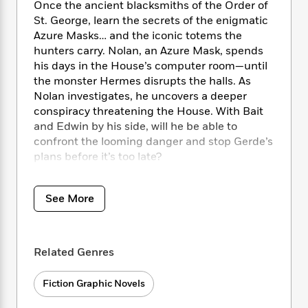
i
t
T
w
5
o
Once the ancient blacksmiths of the Order of
t
J
a
h
n
r
St. George, learn the secrets of the enigmatic
S
o
r
e
W
n
Azure Masks… and the iconic totems the
o
n
t
r
o
P
e
hunters carry. Nolan, an Azure Mask, spends
o
e
N
a
r
o
r
his days in the House’s computer room—until
t
s
o
p
d
p
the monster Hermes disrupts the halls. As
h
w
y
s
u
Nolan investigates, he uncovers a deeper
i
B
l
B
conspiracy threatening the House. With Bait
n
o
P
a
o
and Edwin by his side, will he be able to
g
o
a
B
r
o
confront the looming danger and stop Gerde’s
N
k
t
o
B
k
a
plans before it’s too late?
s
r
o
o
s
r
T
i
k
o
f
r
o
c
s
k
o
See More
a
Collects House of Slaughter #26-30.
R
k
t
s
r
t
e
R
o
i
M
o
a
a
C
n
i
r
d
d
o
S
Related Genres
d
s
T
d
p
p
d
h
e
e
a
l
Fiction Graphic Novels
i
n
W
n
e
P
s
K
i