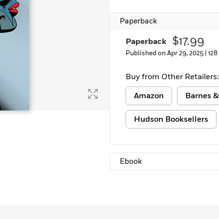
Paperback
$17.99
Paperback
Published on Apr 29, 2025 |
128
Buy from Other Retailers:
Amazon
Barnes &
Hudson Booksellers
Ebook