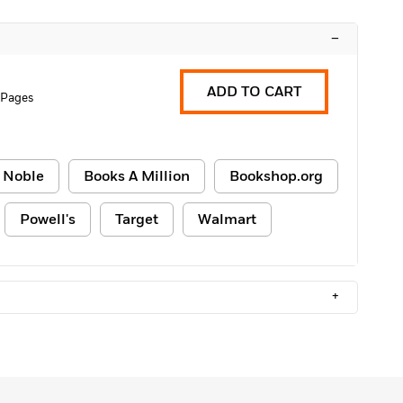
–
ADD TO CART
 Pages
 Noble
Books A Million
Bookshop.org
Powell's
Target
Walmart
+