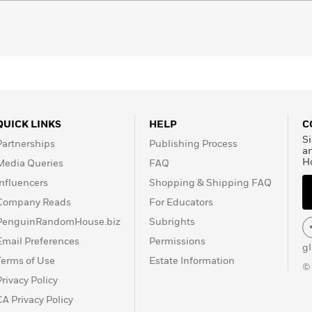
QUICK LINKS
HELP
C
Si
Partnerships
Publishing Process
a
H
Media Queries
FAQ
Influencers
Shopping & Shipping FAQ
Company Reads
For Educators
PenguinRandomHouse.biz
Subrights
Email Preferences
Permissions
g
Terms of Use
Estate Information
©
Privacy Policy
CA Privacy Policy