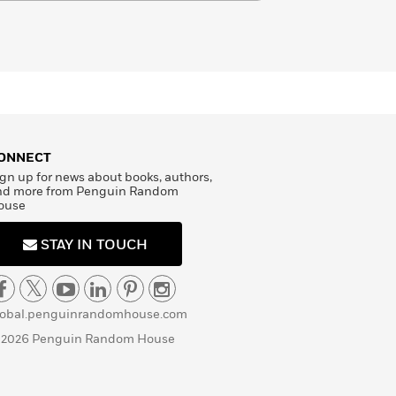
ONNECT
gn up for news about books, authors,
nd more from Penguin Random
ouse
STAY IN TOUCH
lobal.penguinrandomhouse.com
 2026 Penguin Random House