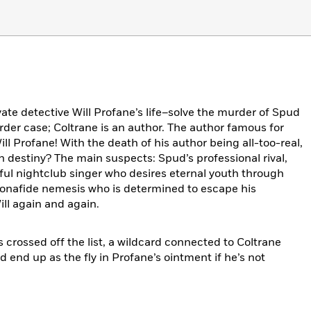
vate detective Will Profane’s life–solve the murder of Spud
urder case; Coltrane is an author. The author famous for
ill Profane! With the death of his author being all-too-real,
n destiny? The main suspects: Spud’s professional rival,
ful nightclub singer who desires eternal youth through
bonafide nemesis who is determined to escape his
ill again and again.
 crossed off the list, a wildcard connected to Coltrane
 end up as the fly in Profane’s ointment if he’s not