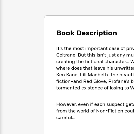
Large
Soon
Play
Keefe
Series
Print
for
Books
Inspiration
Who
Best
Was?
Fiction
Phoebe
Thrillers
Robinson
of
Book Description
Anti-
Audiobooks
All
Racist
Classics
You
Magic
Time
Resources
It’s the most important case of pri
Just
Tree
Emma
Coltrane. But this isn’t just any m
Can't
House
Brodie
Pause
creating the fictional character… W
Romance
Manga
where does that leave his unwritte
Staff
and
Ken Kane, Lili Macbeth–the beauti
Picks
The
Graphic
Ta-
Listen
fiction–and Red Glove, Profane’s 
Literary
Last
Novels
Nehisi
Romance
With
tormented existence of losing to W
Fiction
Kids
Coates
the
on
Whole
Earth
However, even if each suspect gets
Mystery
Articles
Family
Mystery
Laura
from the world of Non-Fiction could
&
&
Hankin
careful…
Thriller
>
Thriller
Mad
View
<
The
Libs
>
All
Best
View