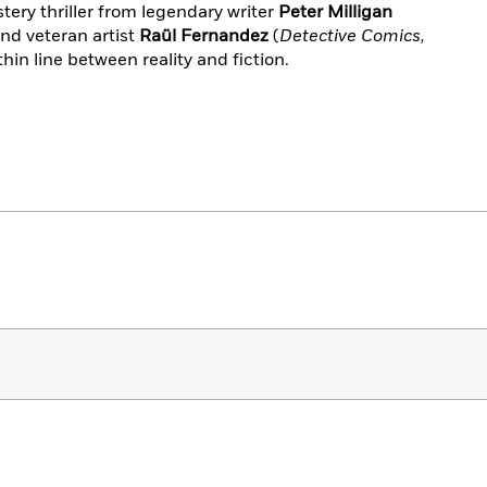
tery thriller from legendary writer
Peter Milligan
and veteran artist
Raül Fernandez
(
Detective Comics,
thin line between reality and fiction.