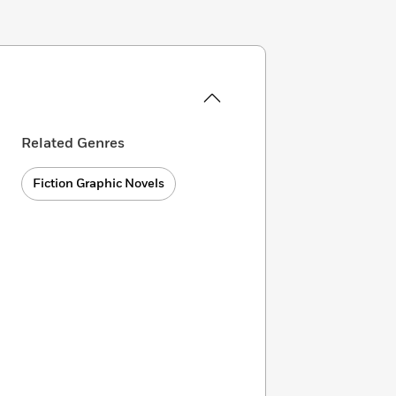
Related Genres
Fiction Graphic Novels