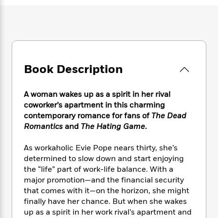
e
n
P
h
t
n
a
c
a
e
i
W
d
e
g
M
n
h
b
N
e
u
g
i
y
o
-
s
B
t
t
v
T
t
o
e
h
e
u
-
o
Book Description
h
e
l
r
R
k
e
A
s
n
e
G
a
u
A woman wakes up as a spirit in her rival
i
a
u
d
t
coworker’s apartment in this charming
n
d
i
h
contemporary romance for fans of
The Dead
g
I
B
d
o
Romantics
and
The Hating Game
.
S
n
o
e
r
e
s
I
o
r
i
n
As workaholic Evie Pope nears thirty, she’s
k
i
g
T
determined to slow down and start enjoying
s
K
O
T
e
h
h
o
the “life” part of work-life balance. With a
i
u
a
s
t
e
f
major promotion—and the financial security
d
r
y
T
f
i
2
that comes with it—on the horizon, she might
s
M
a
o
u
r
0
'
finally have her chance. But when she wakes
o
r
S
l
O
2
C
up as a spirit in her work rival’s apartment and
s