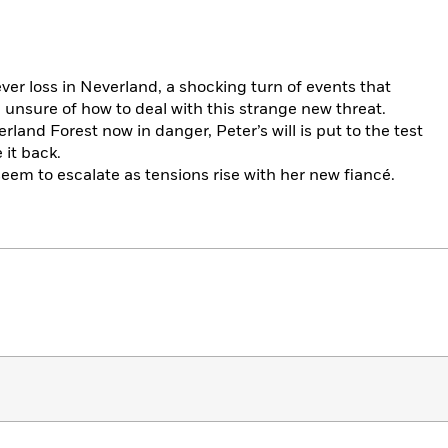
 ever loss in Neverland, a shocking turn of events that
unsure of how to deal with this strange new threat.
land Forest now in danger, Peter’s will is put to the test
 it back.
em to escalate as tensions rise with her new fiancé.