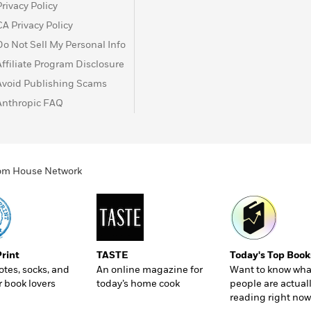
Privacy Policy
CA Privacy Policy
Do Not Sell My Personal Info
Affiliate Program Disclosure
Avoid Publishing Scams
Anthropic FAQ
ndom House Network
Print
TASTE
Today's Top Book
totes, socks, and
An online magazine for
Want to know wha
r book lovers
today’s home cook
people are actual
reading right now