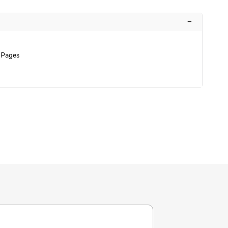
–
 Pages