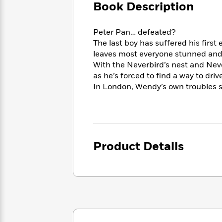
Large
Soon
Book Description
Play
Keefe
Series
Print
for
Books
Inspiration
Who
Best
Peter Pan… defeated?
Was?
Fiction
Phoebe
Thrillers
The last boy has suffered his first
Robinson
of
Anti-
leaves most everyone stunned and 
Audiobooks
All
Racist
With the Neverbird’s nest and Never
Classics
You
Magic
Time
Resources
as he’s forced to find a way to drive
Just
Tree
Emma
In London, Wendy’s own troubles se
Can't
House
Brodie
Pause
Romance
Manga
Staff
and
Picks
The
Graphic
Ta-
Listen
Literary
Last
Novels
Nehisi
Romance
Product Details
With
Fiction
Kids
Coates
the
on
Whole
Earth
Mystery
Articles
Family
Mystery
Laura
&
&
Hankin
Thriller
>
Thriller
Mad
View
<
The
Libs
>
All
Best
View