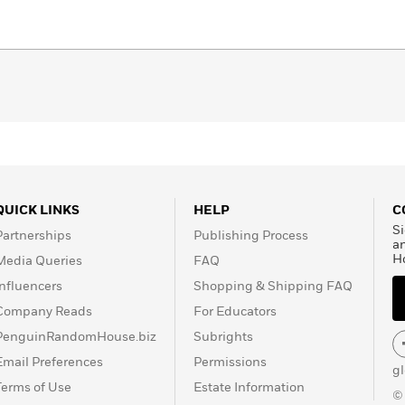
QUICK LINKS
HELP
C
Si
Partnerships
Publishing Process
a
H
Media Queries
FAQ
Influencers
Shopping & Shipping FAQ
Company Reads
For Educators
PenguinRandomHouse.biz
Subrights
Email Preferences
Permissions
g
Terms of Use
Estate Information
©