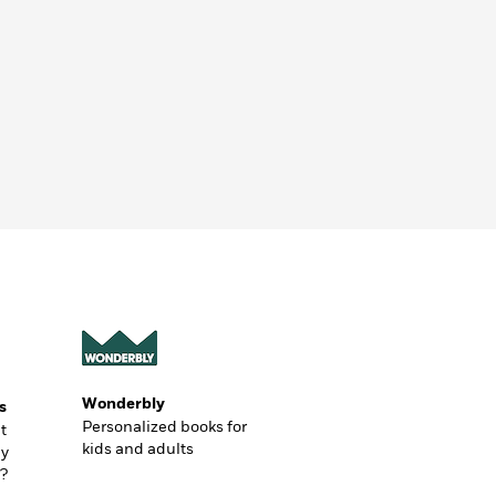
Wonderbly
s
Personalized books for
t
kids and adults
ly
?