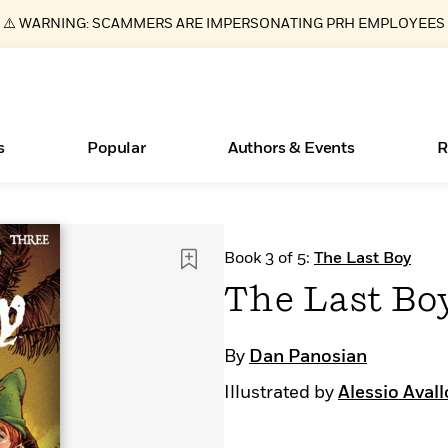
⚠️ WARNING: SCAMMERS ARE IMPERSONATING PRH EMPLOYEES
s
Popular
Authors & Events
R
ear
Essays, and Interviews
Books Bans Are on the Rise in America
New Releases
Join Our Authors for Upcoming Ev
10 Audiobook Originals You Need T
American Classic Literature Ev
Book 3 of 5:
The Last Boy
Should Read
>
Learn More
Learn More
>
>
Learn More
Learn More
>
>
The Last Bo
Read More
>
By
Dan Panosian
Illustrated by
Alessio Aval
What Type of Reader Is Your Child? Take the
Quiz!