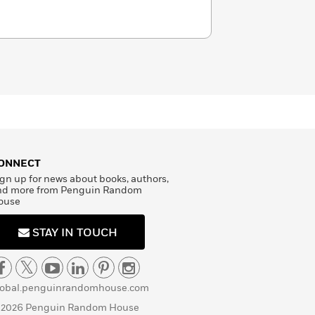
ONNECT
gn up for news about books, authors,
nd more from Penguin Random
ouse
STAY IN TOUCH
lobal.penguinrandomhouse.com
 2026 Penguin Random House