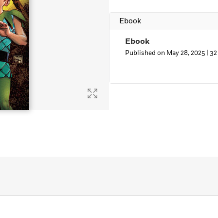
Learn More
>
Ebook
Ebook
Published on May 28, 2025 |
32