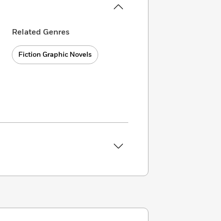
Related Genres
Fiction Graphic Novels