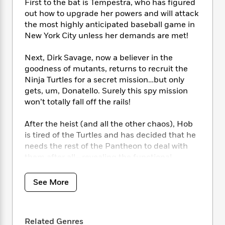
i
t
T
w
5
First to the bat is Tempestra, who has figured
o
t
J
a
h
n
out how to upgrade her powers and will attack
r
S
o
r
e
W
the most highly anticipated baseball game in
n
o
n
t
r
o
P
e
New York City unless her demands are met!
o
e
N
a
r
o
r
t
s
o
p
d
p
Next, Dirk Savage, now a believer in the
h
w
y
s
u
goodness of mutants, returns to recruit the
i
B
l
B
Ninja Turtles for a secret mission…but only
n
o
P
a
o
gets, um, Donatello. Surely this spy mission
g
o
a
B
r
o
won’t totally fall off the rails!
N
k
t
o
B
k
a
s
r
o
o
s
After the heist (and all the other chaos), Hob
r
T
i
k
o
f
is tired of the Turtles and has decided that he
r
o
c
s
k
o
a
needs the rest of the Pantheon to deal with
R
k
t
s
r
t
them after all—revealing the functional
e
R
o
i
M
o
dimensional portal! However, it’s not perfect,
a
a
C
n
i
r
opening a space-time
wobble
with an
d
d
o
See More
S
d
s
unintended effect: It gifts Krang with a new
T
d
p
p
d
h
battlesuit, allowing him easy access to
join
the
e
e
a
l
i
n
group. Where are the Turtles to stop this?
W
n
e
P
Related Genres
s
K
Dealing with all of the monsters that emerged!
i