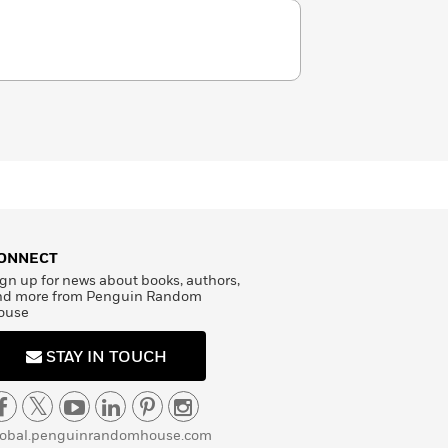
ONNECT
gn up for news about books, authors,
nd more from Penguin Random
ouse
STAY IN TOUCH
lobal.penguinrandomhouse.com