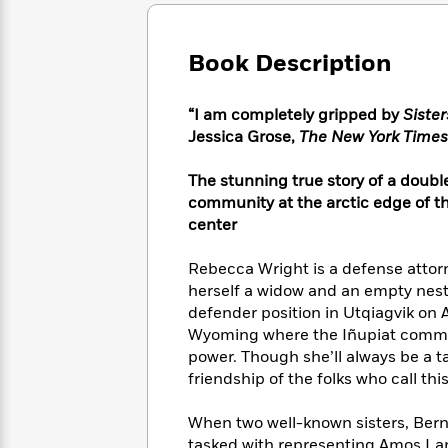
Large
Soon
Play
Keefe
Series
Print
for
Books
Inspiration
Who
Book Description
Best
Was?
Fiction
Phoebe
Thrillers
Robinson
of
Anti-
“I am completely gripped by
Siste
Audiobooks
All
Racist
Jessica Grose,
The New York Times
Classics
You
Magic
Time
Resources
Just
Tree
Emma
The stunning true story of a doubl
Can't
House
Brodie
community at the arctic edge of th
Pause
Romance
Manga
center
Staff
and
Picks
The
Graphic
Ta-
Rebecca Wright is a defense attor
Listen
Literary
Last
Novels
Nehisi
Romance
herself a widow and an empty neste
With
Fiction
Kids
Coates
defender position in Utqiagvik on A
the
on
Whole
Wyoming where the Iñupiat communi
Earth
Mystery
Articles
Family
power. Though she’ll always be a 
Mystery
Laura
&
friendship of the folks who call th
&
Hankin
Thriller
>
Thriller
Mad
View
<
The
When two well-known sisters, Bern
Libs
>
All
Best
View
tasked with representing Amos Lane