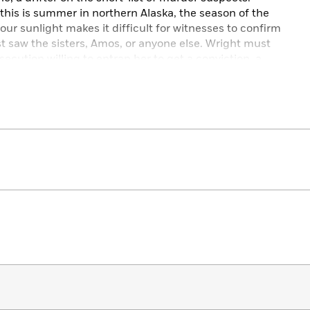
this is summer in northern Alaska, the season of the
r sunlight makes it difficult for witnesses to confirm
t saw the sisters, Amos, or anyone else. Wright must
secution willing to entrap her to get a conviction, a
 that believes Amos might deserve a different form
l system can provide.
agvik alongside Wright’s complex self-portrait of an
,
Sisters of the Midnight Sun
is a riveting true account
the edge of the habitable world.