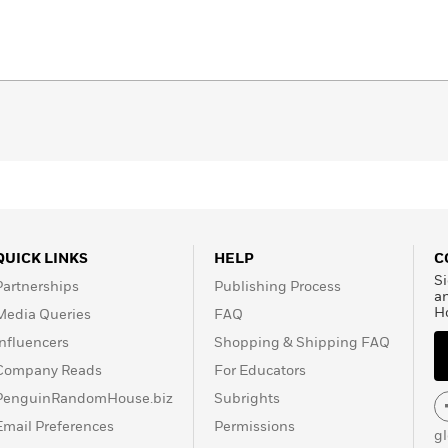
QUICK LINKS
HELP
C
Si
Partnerships
Publishing Process
a
H
Media Queries
FAQ
Influencers
Shopping & Shipping FAQ
Company Reads
For Educators
PenguinRandomHouse.biz
Subrights
Email Preferences
Permissions
g