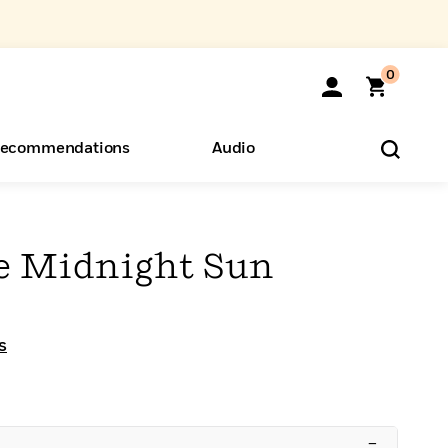
0
ecommendations
Audio
ents
o Hear
eryone
he Midnight Sun
s
–