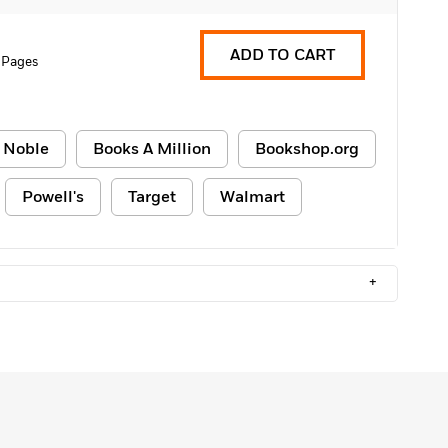
ADD TO CART
 Pages
 Noble
Books A Million
Bookshop.org
Powell's
Target
Walmart
+