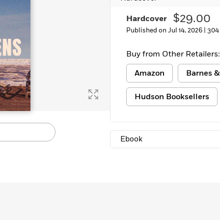
Learn More
>
$29.00
Hardcover
Published on Jul 14, 2026 |
304
Buy from Other Retailers:
Amazon
Barnes &
Hudson Booksellers
Ebook