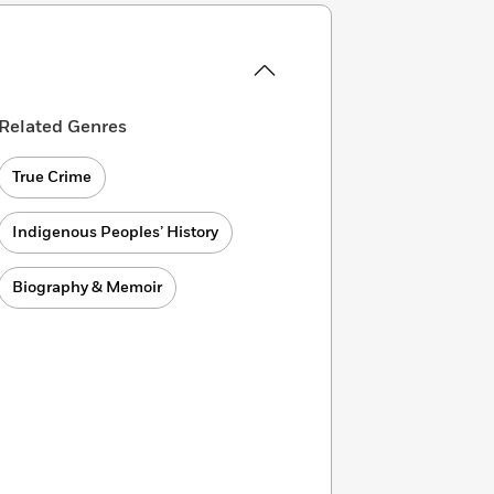
Related Genres
True Crime
Indigenous Peoples’ History
Biography & Memoir