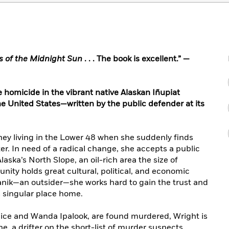
rs of the Midnight Sun
. . . The book is excellent.” —
e homicide in the vibrant native Alaskan Iñupiat
e United States—written by the public defender at its
ney living in the Lower 48 when she suddenly finds
r. In need of a radical change, she accepts a public
laska’s North Slope, an oil-rich area the size of
ty holds great cultural, political, and economic
tanik—an outsider—she works hard to gain the trust and
is singular place home.
ice and Wanda Ipalook, are found murdered, Wright is
, a drifter on the short-list of murder suspects.