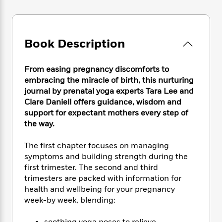
e
n
P
h
t
n
a
c
a
e
i
W
d
e
g
M
n
h
b
N
e
u
g
i
Book Description
y
o
-
s
B
t
t
v
T
t
o
e
h
e
u
-
o
From easing pregnancy discomforts to
h
e
l
r
R
k
e
embracing the miracle of birth, this nurturing
A
s
n
e
G
a
journal by prenatal yoga experts Tara Lee and
u
i
a
u
d
Clare Daniell offers guidance, wisdom and
t
n
d
i
support for expectant mothers every step of
h
g
I
B
d
the way.
o
S
n
o
e
r
e
s
I
o
The first chapter focuses on managing
r
i
n
k
symptoms and building strength during the
i
g
T
s
K
first trimester. The second and third
O
T
e
h
h
o
i
trimesters are packed with information for
u
a
s
t
e
f
d
r
health and wellbeing for your pregnancy
y
T
f
i
2
s
M
week-by week, blending:
a
o
u
r
0
'
o
r
S
l
O
2
C
s