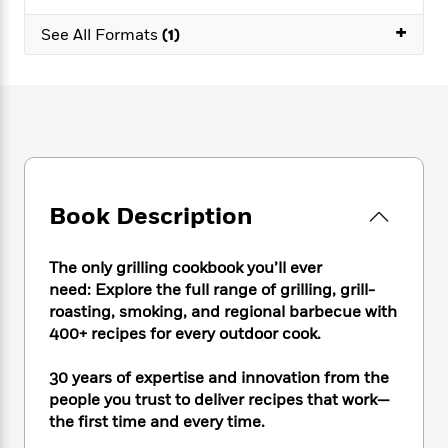
e
n
P
h
t
n
a
c
+
a
e
i
See All Formats
(1)
W
d
e
g
M
n
h
b
N
e
u
g
i
y
o
-
s
B
t
t
v
T
t
o
e
h
e
u
-
o
h
e
l
r
R
k
e
A
s
n
e
G
a
u
i
a
u
d
t
Book Description
n
d
i
h
g
I
B
d
o
S
n
o
e
The only grilling cookbook you’ll ever
r
e
s
I
o
need: Explore the full range of grilling, grill-
r
i
n
k
roasting, smoking, and regional barbecue with
i
g
T
s
K
400+ recipes for every outdoor cook.
O
T
e
h
h
o
i
u
a
s
t
e
f
d
30 years of expertise and innovation from the
r
y
T
f
i
2
s
people you trust to deliver recipes that work—
M
a
o
u
r
0
'
the first time and every time.
o
r
S
l
O
2
C
s