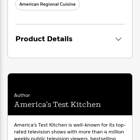
i
G
Delicate salmon, pizza, and even French
r
American Regional Cuisine
Y
e
t
s
r
toast lift right off the grill when you learn
e
e
e
h
h
a
how to make the grates nonstick.
s
a
f
A
d
s
r
e
n
Make grilling fit your schedule whether
e
P
x
C
r
you have 30 minutes or an afternoon:
l
Product Details
i
o
s
From quick Grilled Pork Chops with
a
e
H
P
m
Plums to a showstopping Smoked Prime
y
t
i
h
i
Rib, there are recipes for every occasion.
f
y
s
o
n
Expand your repertoire to take grilling
o
t
Trending
e
g
from appetizers to bread and desserts:
r
o
Series
b
S
Hello Smoked Nachos, Rosemary
I
r
e
P
o
Foccaccia, and Cast Iron Cherry Spoon
n
W
i
R
o
o
Cake.
s
h
c
o
p
n
Author
p
o
a
b
u
Put grilling science to work to make
i
America's Test Kitchen
W
l
i
l
amazing food:
Our science features put
r
a
F
n
a
you closer to outstanding brown crusts
a
s
i
F
s
r
and smoke-kissed rosy interiors on
t
?
c
i
o
L
America’s Test Kitchen is well-known for its top-
steaks and more.
i
t
c
n
a
rated television shows with more than 4 million
Unlocks your grill’s potential:
Customize
o
C
i
t
r
weekly public television viewers, bestselling