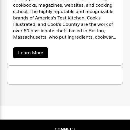
your charcoal grill to become a smoker to
n
l
o
i
M
g
cookbooks, magazines, websites, and cooking
make Texas-style barbecue brisket and
a
n
o
a
e
E
school. The highly reputable and recognizable
ribs a mouth-watering reality.
s
W
n
g
P
m
brands of America’s Test Kitchen, Cook’s
s
A
i
i
r
m
Illustrated, and Cook’s Country are the work of
i
u
t
c
i
a
over 60 passionate chefs based in Boston,
c
d
h
T
n
B
Massachusetts, who put ingredients, cookware,
s
i
F
r
t
r
equipment, and recipes through objective,
o
e
e
B
o
rigorous testing to identify the very best.
b
m
e
a
Learn More
o
d
Discover, learn, and expand your cooking
b
o
a
R
H
o
i
o
repertoire with Julia Collin Davison, Bridget
o
l
o
o
k
e
u
Lancaster, Jack Bishop, Dan
k
e
m
u
t
s
Souza, Lisa McManus, Tucker Shaw, Bryan
A
s
P
a
s
m
Roof, and our fabulous team of test cooks!
Y
r
n
e
T
e
o
o
c
r
A
a
u
i
t
e
n
-
c
J
a
T
t
N
a
u
g
h
'
i
e
s
s
o
L
e
-
h
T
t
n
i
L
R
i
e
C
i
t
a
s
a
s
CONNECT