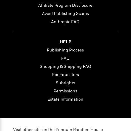
t
r
W
c
Affiliate Program Disclosure
i
o
N
o
Avoid Publishing Scams
r
o
n
Anthropic FAQ
l
F
v
d
i
e
o
c
l
S
f
t
s
HELP
p
E
i
a
Publishing Process
r
o
n
FAQ
i
n
i
A
c
Shopping & Shipping FAQ
s
r
C
h
For Educators
t
a
M
L
T
Subrights
i
r
e
a
h
c
l
m
Permissions
n
e
l
e
o
g
Estate Information
B
e
i
u
e
s
r
a
s
B
&
g
t
l
F
e
B
u
i
F
Visit other sites in the Penguin Random House