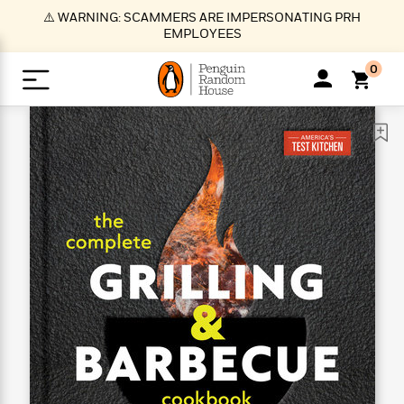
S
⚠️ WARNING: SCAMMERS ARE IMPERSONATING PRH
k
EMPLOYEES
i
p
0
t
o
>
>
>
>
>
<
<
<
<
<
<
B
K
R
A
A
Popular
M
u
u
o
e
i
a
d
d
o
c
t
i
n
h
k
o
s
i
Popular
Popular
Trending
Our
B
Popular
C
m
o
o
s
Authors
o
o
m
r
o
n
N
N
T
M
T
N
k
e
s
t
e
e
r
i
h
e
L
&
n
e
w
w
e
c
e
w
i
E
d
&
&
n
h
B
R
n
s
at
v
N
N
d
e
e
e
t
t
io
e
o
o
i
l
s
l
(
s
n
n
t
t
n
l
t
e
P
e
e
g
e
C
a
s
t
r
w
w
T
O
e
s