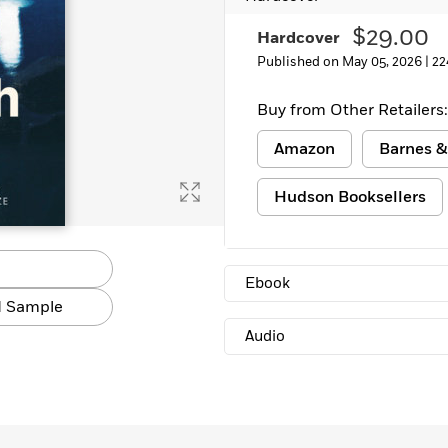
$29.00
Hardcover
Published on May 05, 2026 |
22
Buy from Other Retailers:
Amazon
Barnes &
Hudson Booksellers
Ebook
 Sample
Audio