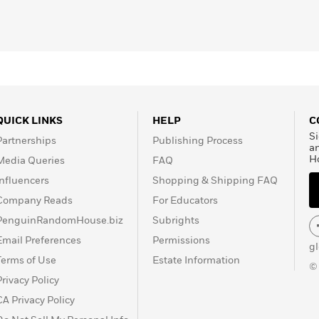
QUICK LINKS
HELP
C
Si
Partnerships
Publishing Process
a
H
Media Queries
FAQ
Influencers
Shopping & Shipping FAQ
Company Reads
For Educators
PenguinRandomHouse.biz
Subrights
Email Preferences
Permissions
g
Terms of Use
Estate Information
©
Privacy Policy
CA Privacy Policy