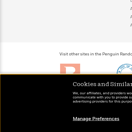
>
View
<
All
Guide:
James
<
Visit other sites in the Penguin Ra
Cookies and Simila
Brightly
Out of 
We, our affiliates, and providers wo
Raise kids who love to
Shirts, 
communicate with you to provide sup
read
advertising providers for this purp
more fo
Manage Preferences