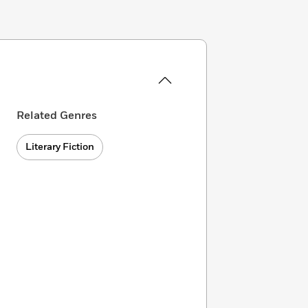
Related Genres
Literary Fiction