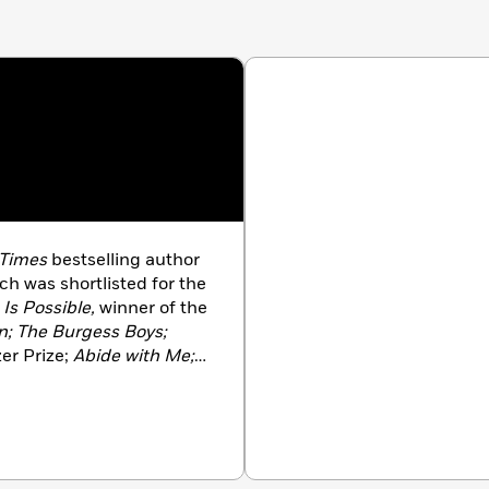
 Times
bestselling author
ich was shortlisted for the
 Is Possible,
winner of the
; The Burgess Boys;
zer Prize;
Abide with Me;
e
Los Angeles Times
Art
n and the
Chicago Tribune
 finalist for the
e Prize in London. She