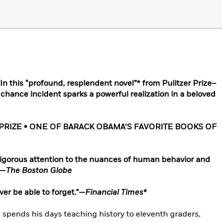
 this “profound, resplendent novel”* from Pulitzer Prize–
 chance incident sparks a powerful realization in a beloved
RIZE • ONE OF BARACK OBAMA’S FAVORITE BOOKS OF
igorous attention to the nuances of human behavior and
”—
The Boston Globe
er be able to forget.”—
Financial Times*
He spends his days teaching history to eleventh graders,