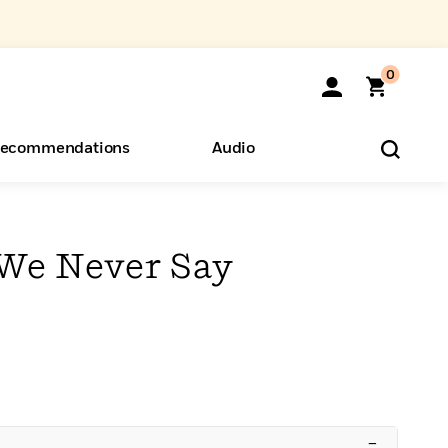
0
ecommendations
Audio
ents
o Hear
eryone
We Never Say
–