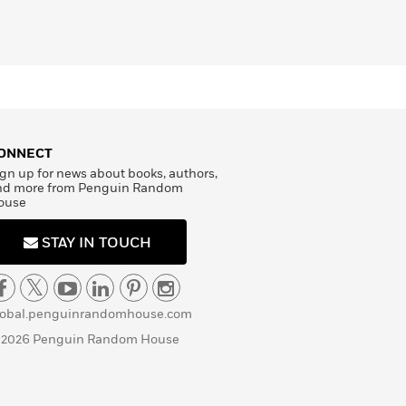
ONNECT
gn up for news about books, authors,
nd more from Penguin Random
ouse
STAY IN TOUCH
lobal.penguinrandomhouse.com
 2026 Penguin Random House