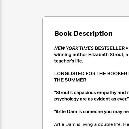
Large
Soon
Play
Keefe
Series
Print
for
Books
Inspiration
Who
Best
Was?
Fiction
Phoebe
Thrillers
Robinson
of
Anti-
Book Description
Audiobooks
All
Racist
Classics
You
Magic
Time
Resources
Just
Tree
NEW YORK TIMES
BESTSELLER • In
Emma
Can't
House
winning author Elizabeth Strout, a
Brodie
Pause
Romance
teacher’s life.
Manga
Staff
and
Picks
The
Graphic
LONGLISTED FOR THE BOOKER P
Ta-
Listen
Literary
Last
Novels
Nehisi
THE SUMMER
Romance
With
Fiction
Kids
Coates
the
on
“Strout’s capacious empathy and r
Whole
Earth
psychology are as evident as ever.
Mystery
Articles
Family
Mystery
Laura
&
&
Hankin
“Artie Dam is someone you may nev
Thriller
>
Thriller
Mad
View
<
The
Libs
Artie Dam is living a double life. 
>
All
Best
View