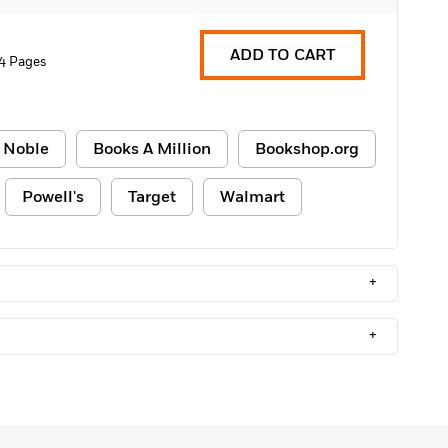
ADD TO CART
4 Pages
 Noble
Books A Million
Bookshop.org
Powell's
Target
Walmart
+
+