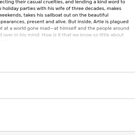
cting their casual cruelties, and lending a kind word to
 holiday parties with his wife of three decades, makes
weekends, takes his sailboat out on the beautiful
pearances, present and alive. But inside, Artie is plagued
 out at a world gone mad—at himself and the people around
over in his mind: How is it that we know so little about
 us?
t life has been keeping a secret from him, one that
. Once he learns it, he is forced to chart a new course, to
olds most dear—and to make peace with the mysteries at
to expect, delivers a moving exploration of the human
passion for each and every one of her indelible
and profound insight,
The Things We Never Say
takes one
kes them universal. And in the same breath, captures the
s us all.