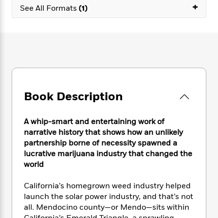
e
n
P
+
h
t
n
See All Formats
(1)
a
c
a
e
i
W
d
e
g
M
n
h
b
N
e
u
g
i
y
o
-
s
B
t
t
v
T
t
o
e
h
e
u
-
o
h
e
l
r
R
k
e
A
s
n
e
G
a
u
Book Description
i
a
u
d
t
n
d
i
h
g
I
B
d
A whip-smart and entertaining work of
o
S
n
o
e
narrative history that shows how an unlikely
r
e
s
I
o
partnership borne of necessity spawned a
r
i
n
k
lucrative marijuana industry that changed the
i
g
T
s
K
world
O
T
e
h
h
o
i
u
a
s
t
e
f
d
r
California’s homegrown weed industry helped
y
T
f
i
2
s
M
launch the solar power industry, and that’s not
a
o
u
r
0
'
o
all. Mendocino county—or Mendo—sits within
r
S
l
O
2
C
s