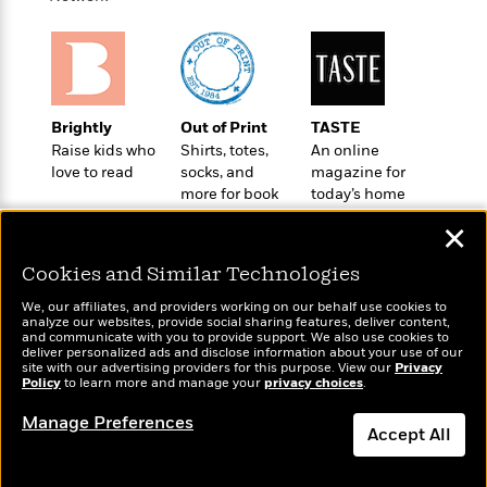
t
r
W
c
i
o
N
o
r
o
n
l
F
v
d
i
e
o
Brightly
Out of Print
TASTE
c
l
S
f
Raise kids who
Shirts, totes,
An online
t
s
p
love to read
socks, and
magazine for
E
i
a
more for book
today’s home
r
o
n
lovers
cook
i
n
✕
i
A
c
s
r
C
Cookies and Similar Technologies
h
t
a
M
L
T
We, our affiliates, and providers working on our behalf use cookies to
i
r
e
a
analyze our websites, provide social sharing features, deliver content,
h
c
l
Wonderbly
and communicate with you to provide support. We also use cookies to
m
Today's Top Books
n
e
deliver personalized ads and disclose information about your use of our
l
e
Personalized books for
o
Want to know what
g
site with our advertising providers for this purpose. View our
Privacy
B
e
kids and adults
Policy
i
people are actually
to learn more and manage your
privacy choices
.
u
e
s
reading right now?
r
a
s
Manage Preferences
B
&
Accept All
g
t
l
F
e
B
u
Dismiss
i
F