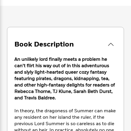
e
n
P
h
t
n
a
c
a
e
i
W
d
e
g
M
n
h
b
N
e
u
g
i
y
o
-
s
B
t
t
v
T
t
o
e
h
e
u
-
o
h
Book Description
e
l
r
R
k
e
A
s
n
e
G
a
u
i
a
u
An unlikely lord finally meets a problem he
d
t
n
d
i
can’t flirt his way out of in this adventurous
h
g
I
B
d
and slyly light-hearted queer cozy fantasy
o
S
n
o
e
featuring pirates, dragons, kidnapping, tea,
r
e
s
I
o
and other high-fantasy delights for readers of
r
i
n
k
Rebecca Thorne, TJ Klune, Sarah Beth Durst,
i
g
T
s
K
and Travis Baldree.
O
T
e
h
h
o
i
u
a
s
t
e
f
d
In theory, the dragoness of Summer can make
r
y
T
f
i
2
s
any resident on her island the ruler, if the
M
a
o
u
r
0
'
previous Lord Summer is so careless as to die
o
r
S
l
O
2
C
s
without an heir. In practice, absolutely no one