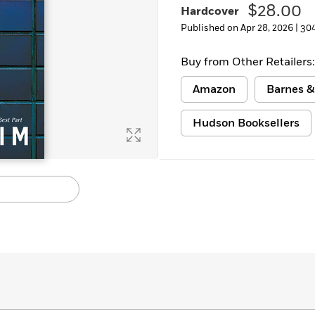
$28.00
Hardcover
Learn More
>
Published on Apr 28, 2026 |
30
Buy from Other Retailers:
Amazon
Barnes &
Hudson Booksellers