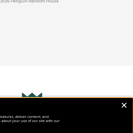
 2026 Penguin Random House
✕
Wonderbly
s
features, deliver content, and
Personalized books for
t
 about your use of our site with our
kids and adults
ly
?