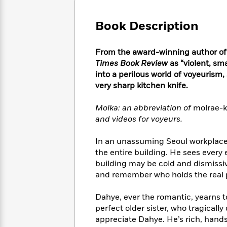
Large
Soon
Play
Keefe
Series
Print
for
Books
Book Description
Inspiration
Who
Best
Was?
Fiction
Phoebe
Thrillers
From the award-winning author o
Robinson
of
Anti-
Audiobooks
Times Book Review
as “violent, sm
All
Racist
Classics
You
Magic
into a perilous world of voyeurism,
Time
Resources
Just
Tree
very sharp kitchen knife.
Emma
Can't
House
Brodie
Pause
Romance
Molka: an abbreviation of
molrae-
Manga
Staff
and
and videos for voyeurs.
Picks
The
Graphic
Ta-
Listen
Literary
Last
Novels
Nehisi
In an unassuming Seoul workplace
Romance
With
Fiction
Kids
Coates
the entire building. He sees every
the
on
building may be cold and dismissiv
Whole
Earth
and remember who holds the real po
Mystery
Articles
Family
Mystery
Laura
&
&
Hankin
Dahye, ever the romantic, yearns to
Thriller
>
Thriller
Mad
View
perfect older sister, who tragical
<
The
Libs
>
appreciate Dahye. He’s rich, hand
All
Best
View