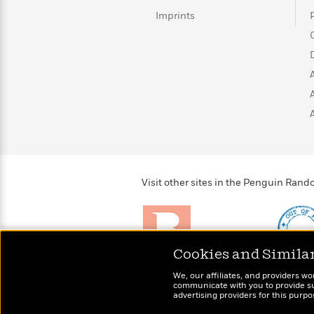
Rebel
10
Published?
Imprints
Blue
Facts
Ranch
Picture
About
Books
Taylor
For
Swift
Book
Robert
Clubs
Langdon
Guided
>
View
Reese's
<
Reading
Book
All
Levels
Club
A
Song
of
Middle
Oprah’s
Visit other sites in the Penguin Ra
Ice
Grade
Book
and
Club
Fire
Graphic
Novels
Cookies and Simila
Guide:
Penguin
Brightly
Out of 
Tell
We, our affiliates, and providers wo
Classics
>
Raise kids who love to
Shirts, 
View
Me
communicate with you to provide sup
<
read
advertising providers for this purp
more fo
Everything
All