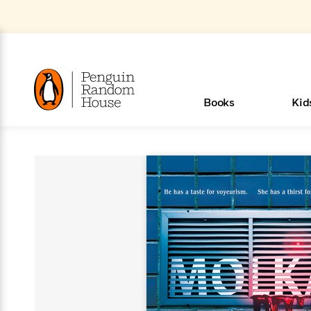
Skip
to
Main
Content
(Press
Enter)
>
>
>
>
>
<
<
<
<
<
<
B
K
R
A
A
Popular
Books
Kid
u
u
o
e
i
d
d
o
c
t
h
k
o
s
i
Popular
Popular
Trending
Our
Book
Popular
Popular
Popular
Trending
Our
Book Lists
Popular
Featured
In Their
Staff
Fiction
Trending
Articles
Features
Beloved
Nonfiction
For Book
Series
Categories
m
o
o
s
Authors
Lists
Authors
Own
Picks
Series
&
Characters
Clubs
How To Read More This Y
New Stories to Listen to
Browse All Our Lists, 
m
r
New &
New &
Trending
The Best
New
Memoirs
Words
Classics
The Best
Interviews
Biographies
A
Board
New
New
Trending
Michelle
The
New
e
s
Learn More
Learn More
See What We’re Reading
>
>
Noteworthy
Noteworthy
This Week
Celebrity
Releases
Read by the
Books To
& Memoirs
Thursday
Books
&
&
This
Obama
Best
Releases
Michelle
Romance
Who Was?
The World of
Reese's
Romance
&
n
Book Club
Author
Read
Murder
Noteworthy
Noteworthy
Week
Celebrity
Obama
Eric Carle
Book Club
Bestsellers
Bestsellers
Romantasy
Award
Wellness
Picture
Tayari
Emma
Mystery
Magic
Literary
E
d
Picks of The
Based on
Club
Book
Books To
Winners
Our Most
Books
Jones
Brodie
Han Kang
& Thriller
Tree
Bluey
Oprah’s
Graphic
Award
Fiction
Cookbooks
at
v
Year
Your Mood
Club
Start
Soothing
Rebel
Han
Award
Interview
House
Book Club
Novels &
Winners
Coming
Guided
Patrick
Emily
Fiction
Llama
Mystery &
History
io
e
Picks
Reading
Western
Narrators
Start
Blue
Bestsellers
Bestsellers
Romantasy
Kang
Winners
Manga
Soon
Reading
Radden
James
Henry
The Last
Llama
Guide:
Tell
The
Thriller
Memoir
Spanish
n
n
Now
Romance
Reading
Ranch
of
Books
Press Play
Levels
Keefe
Ellroy
Kids on
Me
The Must-
Parenting
View All
Dan Brown
& Fiction
Dr. Seuss
Science
Language
Novels
Happy
The
s
t
To
Page-
for
Robert
Interview
Earth
Everything
Read
Book Guide
>
Middle
Phoebe
Fiction
Nonfiction
Place
Colson
Junie B.
Year
Start
Turning
Insightful
Inspiration
Langdon