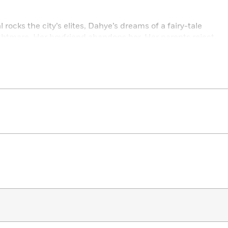
ocks the city’s elites, Dahye’s dreams of a fairy-tale
ghtmare. Her boyfriend abandons her. Her parents reject
shatter as visions of her dead sister suddenly appear. And
ns to obsession, and the truths of their troubled lives are
engths to bring the truth to light . . .