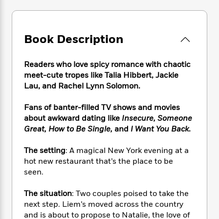
e
n
P
h
t
n
a
c
a
e
i
W
d
e
g
M
n
h
b
N
e
u
g
Book Description
i
y
o
-
s
B
t
t
v
T
t
o
e
h
e
Readers who love spicy romance with chaotic
u
-
o
h
e
l
meet-cute tropes like Talia Hibbert, Jackie
r
R
k
e
A
s
Lau, and Rachel Lynn Solomon.
n
e
G
a
u
i
a
u
d
t
n
Fans of banter-filled TV shows and movies
d
i
h
g
I
about awkward dating like
Insecure, Someone
B
d
o
S
n
o
e
Great, How to Be Single,
and
I Want You Back
.
r
e
s
I
o
r
i
n
k
The setting
: A magical New York evening at a
i
g
T
s
K
hot new restaurant that’s the place to be
O
T
e
h
h
o
i
seen.
u
a
s
t
e
f
d
r
y
T
f
i
2
s
The situation
: Two couples poised to take the
M
a
o
u
r
0
'
next step. Liem’s moved across the country
o
r
S
l
O
2
C
and is about to propose to Natalie, the love of
s