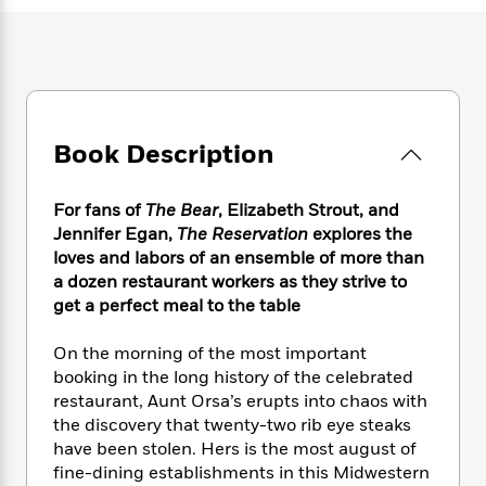
e
n
P
h
t
n
a
c
a
e
i
W
d
e
g
M
n
h
b
N
e
u
g
i
y
o
-
s
B
t
t
v
T
t
o
e
h
e
u
-
o
Book Description
h
e
l
r
R
k
e
A
s
n
e
G
a
u
For fans of
The Bear
, Elizabeth Strout, and
i
a
u
d
t
Jennifer Egan,
The Reservation
explores the
n
d
i
h
loves and labors of an ensemble of more than
g
I
B
d
o
a dozen restaurant workers as they strive to
S
n
o
e
r
e
s
get a perfect meal to the table
I
o
r
i
n
k
i
g
T
On the morning of the most important
s
K
O
T
e
h
h
o
booking in the long history of the celebrated
i
u
a
s
t
e
f
restaurant, Aunt Orsa’s erupts into chaos with
d
r
y
T
f
i
2
the discovery that twenty-two rib eye steaks
s
M
a
o
u
r
0
'
have been stolen. Hers is the most august of
o
r
S
l
O
2
C
fine-dining establishments in this Midwestern
s