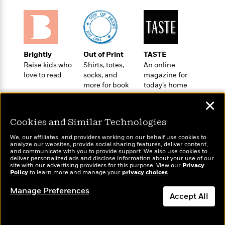
t
r
W
c
i
o
N
o
r
o
n
l
F
v
d
i
e
Brightly
Out of Print
TASTE
o
c
l
S
Raise kids who
Shirts, totes,
An online
f
t
s
p
love to read
socks, and
magazine for
E
i
more for book
today’s home
a
r
o
lovers
cook
n
i
✕
n
i
A
c
s
Cookies and Similar Technologies
r
C
h
t
a
M
We, our affiliates, and providers working on our behalf use cookies to
L
T
i
r
analyze our websites, provide social sharing features, deliver content,
e
a
Wonderbly
and communicate with you to provide support. We also use cookies to
h
Today's Top Books
c
l
m
deliver personalized ads and disclose information about your use of our
n
Personalized books for
e
Want to know what
l
e
site with our advertising providers for this purpose. View our
Privacy
o
g
kids and adults
Policy
B
people are actually
to learn more and manage your
privacy choices
.
e
i
u
reading right now?
e
s
r
Manage Preferences
a
s
Accept All
B
&
g
t
l
F
e
Dismiss
B
u
i
F