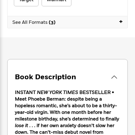
e
n
P
h
t
n
a
c
a
e
i
W
d
e
g
M
n
h
b
+
N
e
See All Formats
(3)
u
g
i
y
o
-
s
B
t
t
v
T
t
o
e
h
e
u
-
o
h
e
l
r
R
k
e
A
s
n
e
G
a
u
i
a
u
d
t
n
d
i
h
g
I
B
d
Book Description
o
S
n
o
e
r
e
s
I
o
r
i
n
k
INSTANT
NEW YORK TIMES
BESTSELLER •
i
g
T
s
Meet Phoebe Berman: despite being a
K
O
T
e
h
h
o
i
hopeless romantic, she’s about to be a thirty-
u
a
s
t
e
f
d
year-old virgin. With one month before her
r
y
T
f
i
2
s
milestone birthday, she’s determined to finally
M
a
o
u
r
0
'
lose it
. . . if her own anxiety doesn’t slow her
o
r
S
l
O
2
C
down. The can’t-miss debut novel from
s