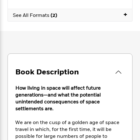
e
n
P
h
t
n
a
c
a
e
i
W
+
d
e
See All Formats
(2)
g
M
n
h
b
N
e
u
g
i
y
o
-
s
B
t
t
v
T
t
o
e
h
e
u
-
o
h
e
l
r
R
k
e
A
s
n
e
G
a
u
i
a
u
d
t
n
d
i
Book Description
h
g
I
B
d
o
S
n
o
e
r
e
s
How living in space will affect future
I
o
r
i
n
generations—and what the potential
k
i
g
T
unintended consequences of space
s
K
O
T
e
h
h
o
settlements are.
i
u
a
s
t
e
f
d
r
y
T
f
i
2
We are on the cusp of a golden age of space
s
M
a
o
u
r
0
'
travel in which, for the first time, it will be
o
r
S
l
O
2
C
possible for large numbers of people to
s