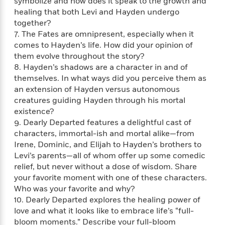
e
symbolize and how does it speak to the growth and
n
P
h
t
n
a
healing that both Levi and Hayden undergo
c
a
e
i
W
d
together?
e
g
M
n
h
b
7. The Fates are omnipresent, especially when it
N
e
u
g
i
y
comes to Hayden’s life. How did your opinion of
o
-
s
B
t
t
v
them evolve throughout the story?
T
t
o
e
h
e
8. Hayden’s shadows are a character in and of
u
-
o
h
e
l
themselves. In what ways did you perceive them as
r
R
k
e
A
s
n
an extension of Hayden versus autonomous
e
G
a
u
i
creatures guiding Hayden through his mortal
a
u
d
t
n
existence?
d
i
h
g
I
B
d
9. Dearly Departed features a delightful cast of
o
S
n
o
e
characters, immortal-ish and mortal alike—from
r
e
s
I
o
Irene, Dominic, and Elijah to Hayden’s brothers to
r
i
n
k
Levi’s parents—all of whom offer up some comedic
i
g
T
s
K
relief, but never without a dose of wisdom. Share
O
T
e
h
h
o
i
your favorite moment with one of these characters.
u
a
s
t
e
f
d
Who was your favorite and why?
r
y
T
f
i
2
s
10. Dearly Departed explores the healing power of
M
a
o
u
r
0
'
love and what it looks like to embrace life’s “full-
o
r
S
l
O
2
C
bloom moments.” Describe your full-bloom
s