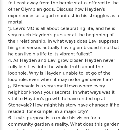
felt cast away from the heroic status offered to the
f
k
r
w
e
i
T
other Olympian gods. Discuss how Hayden’s
s
a
a
n
n
h
experiences as a god manifest in his struggles as a
T
p
r
r
g
e
mortal.
o
h
d
y
S
Y
S
3. Levi’s MO is all about celebrating life, and he is
i
W
o
e
t
very much Hayden’s pursuer at the beginning of
c
i
o
a
a
their relationship. In what ways does Levi suppress
N
n
n
D
r
r
o
n
his grief versus actually having embraced it so that
a
t
v
e
he can live his life to its vibrant fullest?
n
R
e
r
4. As Hayden and Levi grow closer, Hayden never
B
Featured
e
W
l
s
r
fully lets Levi into the whole truth about the
a
e
s
o
loophole. Why is Hayden unable to let go of the
d
s
&
w
loophole, even when it may no longer serve him?
M
i
t
M
T
n
5. Stonevale is a very small town where every
e
n
e
a
h
neighbor knows your secrets. In what ways was it
m
g
r
n
e
vital to Hayden’s growth to have ended up at
o
N
n
g
P
C
Stonevale? How might his story have changed if he
i
o
R
a
a
o
resided, for example, in a major city?
r
w
o
r
l
6. Levi’s purpose is to make his vision for a
s
m
e
s
community garden a reality. What does this garden
R
a
T
n
o