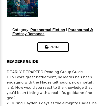
s
e
o
o
h
b
l
e
s
r
r
i
a
e
s
s
t
t
s
m
b
E
h
h
W
a
r
n
y
y
e
i
A
t
e
t
w
Category:
Paranormal Fiction
|
Paranormal &
e
Fantasy Romance
k
y
H
a
r
B
B
B
a
r
)
o
e
e
n
d
PRINT
o
s
s
R
K
W
k
t
t
o
a
i
C
s
s
m
n
n
READERS GUIDE
l
e
e
a
g
n
u
l
l
n
e
DEARLY DEPARTED Reading Group Guide
b
l
l
t
r
1. To Levi’s great bafflement, he learns he’s been
P
e
e
a
s
E
engaging with the Hades (although, now mortal . . .
i
r
r
s
m
ish). How would you react to the knowledge that
c
s
s
y
i
you’d been flirting with a real-life, goddamn fine
k
B
l
C
god?
s
o
y
o
2. During Hayden’s days as the almighty Hades, he
o
o
G
A
H
m