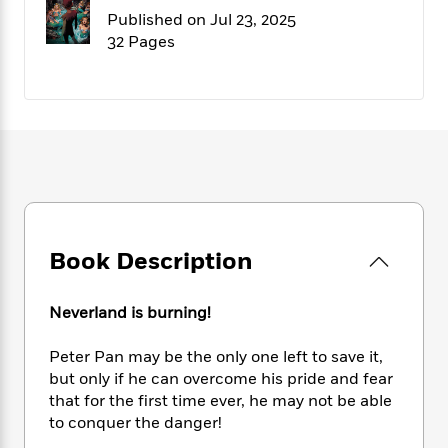
f
k
r
w
e
i
Published on Jul 23, 2025
T
s
a
a
n
n
32 Pages
h
T
p
r
r
g
e
o
h
d
y
S
Y
S
i
W
o
e
t
c
i
o
a
a
N
n
n
D
r
r
o
n
a
t
v
e
n
R
e
r
B
Featured
e
W
l
s
r
a
e
s
o
Book Description
d
s
&
w
M
i
t
M
T
n
e
n
e
a
h
Neverland is burning!
m
g
r
n
e
o
N
n
g
P
Peter Pan may be the only one left to save it,
C
i
o
R
a
a
o
but only if he can overcome his pride and fear
r
w
o
r
l
that for the first time ever, he may not be able
s
m
e
s
to conquer the danger!
R
a
T
n
o