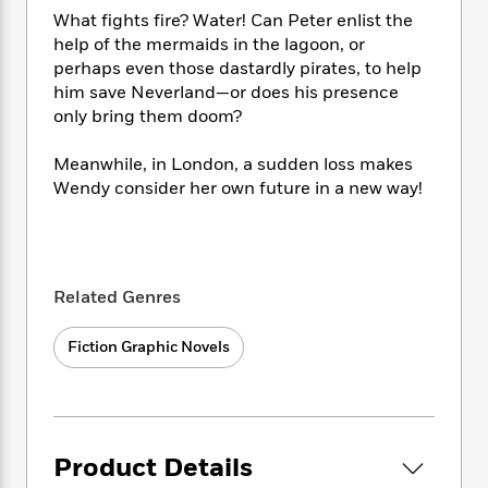
e
n
P
h
t
n
What fights fire? Water! Can Peter enlist the
a
c
a
e
i
W
help of the mermaids in the lagoon, or
d
e
g
M
n
h
perhaps even those dastardly pirates, to help
b
N
e
u
g
i
y
him save Neverland—or does his presence
o
-
s
B
t
t
only bring them doom?
v
T
t
o
e
h
e
u
-
o
h
e
Meanwhile, in London, a sudden loss makes
l
r
R
k
e
A
Wendy consider her own future in a new way!
s
n
e
G
a
u
i
a
u
d
t
n
d
i
h
g
I
B
d
o
S
n
o
e
Related Genres
r
e
s
I
o
r
i
n
k
Fiction Graphic Novels
i
g
T
s
K
O
T
e
h
h
o
i
u
a
s
t
e
f
d
r
y
T
f
i
2
s
M
a
o
u
r
0
'
o
Product Details
r
S
l
O
2
C
s