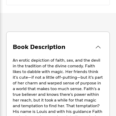
e
n
P
h
t
n
a
c
a
e
i
W
d
e
g
M
n
h
b
N
e
u
g
i
y
o
-
s
B
t
t
v
T
t
o
e
h
e
u
-
o
h
e
l
r
R
k
e
A
s
n
Book Description
e
G
a
u
i
a
u
d
t
n
d
i
h
An erotic depiction of faith, sex, and the devil
g
I
B
d
o
in the tradition of the divine comedy. Faith
S
n
o
e
r
likes to dabble with magic. Her friends think
e
s
I
o
it’s cute—if not a little off-putting—but it’s part
r
i
n
k
of her charm and warped sense of purpose in
i
g
T
s
K
O
T
a world that makes too much sense. Faith’s a
e
h
h
o
i
u
a
true believer and knows there’s power within
s
t
e
f
d
r
y
T
f
her reach, but it took a while for that magic
i
2
s
M
a
o
u
r
and temptation to find her. That temptation?
0
'
o
r
S
l
O
His name is Louis and with his guidance Faith
2
C
s