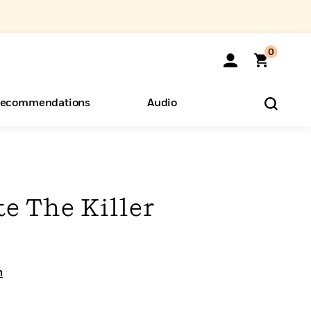
0
ecommendations
Audio
ents
o Hear
eryone
e The Killer
n