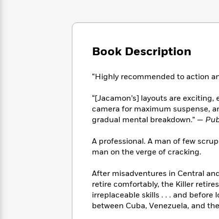
Large
Soon
Play
Keefe
Series
Print
for
Books
Inspiration
Who
Best
Was?
Fiction
Phoebe
Thrillers
Book Description
Robinson
of
Anti-
Audiobooks
All
Racist
Classics
You
Magic
Time
Resources
“Highly recommended to action and
Just
Tree
Emma
Can't
House
Brodie
“[Jacamon’s] layouts are exciting,
Pause
Romance
Manga
camera for maximum suspense, and 
Staff
and
gradual mental breakdown.” —
Pub
Picks
The
Graphic
Ta-
Listen
Literary
Last
Novels
Nehisi
A professional. A man of few scruple
Romance
With
Fiction
Kids
Coates
man on the verge of cracking.
the
on
Whole
Earth
After misadventures in Central a
Mystery
Articles
Family
Mystery
Laura
&
retire comfortably, the Killer retire
&
Hankin
Thriller
irreplaceable skills . . . and befor
>
Thriller
Mad
View
<
The
between Cuba, Venezuela, and the
Libs
>
All
Best
View