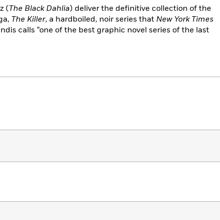
z (
The Black Dahlia
) deliver the definitive collection of the
ga,
The Killer
, a hardboiled, noir series that
New York Times
dis calls “one of the best graphic novel series of the last