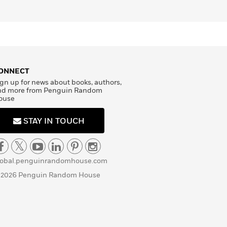
ONNECT
gn up for news about books, authors,
nd more from Penguin Random
ouse
STAY IN TOUCH
lobal.penguinrandomhouse.com
 2026 Penguin Random House