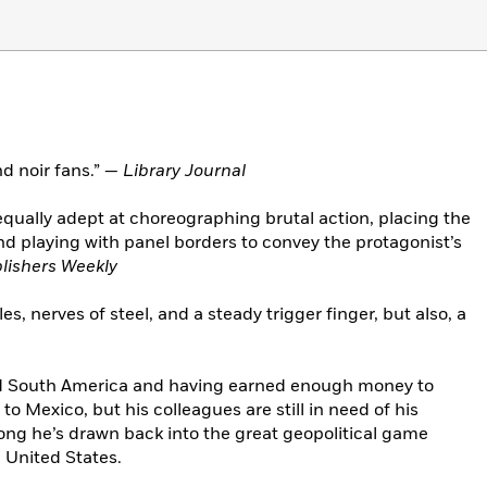
 noir fans.” —
Library Journal
 equally adept at choreographing brutal action, placing the
playing with panel borders to convey the protagonist’s
lishers Weekly
s, nerves of steel, and a steady trigger finger, but also, a
nd South America and having earned enough money to
s to Mexico, but his colleagues are still in need of his
e long he’s drawn back into the great geopolitical game
 United States.