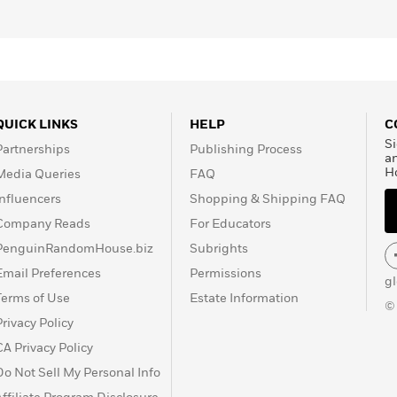
QUICK LINKS
HELP
C
Si
Partnerships
Publishing Process
a
H
Media Queries
FAQ
Influencers
Shopping & Shipping FAQ
Company Reads
For Educators
PenguinRandomHouse.biz
Subrights
Email Preferences
Permissions
g
Terms of Use
Estate Information
©
Privacy Policy
CA Privacy Policy
Do Not Sell My Personal Info