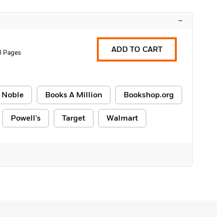
–
ADD TO CART
8 Pages
 Noble
Books A Million
Bookshop.org
Powell's
Target
Walmart