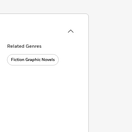
Related Genres
Fiction Graphic Novels