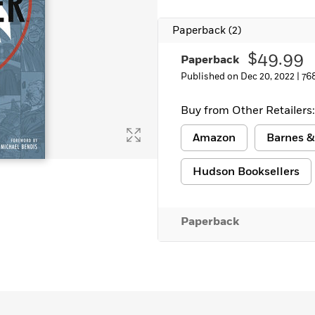
Learn More
>
Paperback
(2)
$49.99
Paperback
Published on Dec 20, 2022 |
76
Buy from Other Retailers:
Amazon
Barnes &
Hudson Booksellers
Paperback