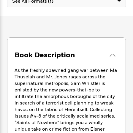
+
e
See All Formats
(1)
n
P
h
t
n
a
c
a
e
i
W
d
e
g
M
n
h
b
N
e
u
g
i
y
o
-
s
B
t
t
v
T
t
o
e
h
e
u
-
o
h
e
l
r
R
k
e
A
s
n
e
G
Book Description
a
u
i
a
u
d
t
n
d
i
h
As the freshly spawned gang war between Ma
g
I
B
d
o
Thuselah and Mr. Jones rages across the
S
n
o
e
r
supernatural metropolis, Sam Whistler is
e
s
I
o
r
i
enlisted by the new powers-that-be to
n
k
i
g
T
infiltrate the amorphous boroughs of the city
s
K
O
T
e
h
h
in search of a terrorist cell planning to wreak
o
i
u
a
s
t
e
f
havoc on the fabric of Here itself. Collecting
d
r
y
T
f
i
2
Issues #5-8 of the critically acclaimed series,
s
M
a
o
u
r
0
“Saints of Nowhere” brings you a wholly
'
o
r
S
l
O
2
C
unique take on crime fiction from Eisner
s