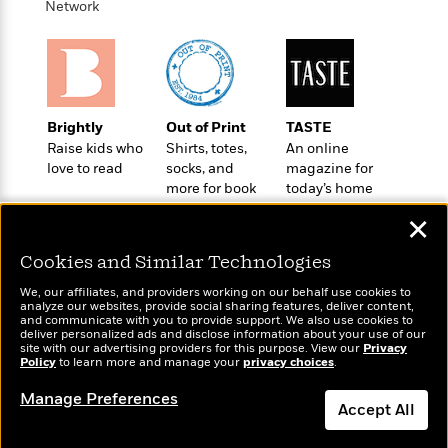
t
Network
r
W
c
i
o
N
o
r
o
n
l
F
v
d
i
e
o
c
l
Brightly
Out of Print
TASTE
S
f
t
s
Raise kids who
Shirts, totes,
An online
p
E
i
love to read
socks, and
magazine for
a
r
o
more for book
today’s home
n
i
n
lovers
cook
i
A
✕
c
s
r
C
h
Cookies and Similar Technologies
t
a
M
L
T
i
r
e
We, our affiliates, and providers working on our behalf use cookies to
a
h
c
l
analyze our websites, provide social sharing features, deliver content,
m
n
Wonderbly
and communicate with you to provide support. We also use cookies to
Today's Top Books
e
l
e
o
deliver personalized ads and disclose information about your use of our
g
Personalized books for
Want to know what
B
e
site with our advertising providers for this purpose. View our
Privacy
i
u
kids and adults
Policy
people are actually
to learn more and manage your
privacy choices
.
e
s
r
a
reading right now?
s
B
&
Manage Preferences
g
t
Accept All
l
F
e
B
u
i
F
Dismiss