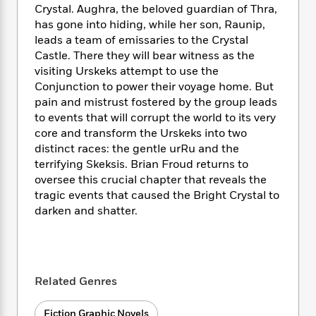
i
t
T
w
5
o
Crystal. Aughra, the beloved guardian of Thra,
t
J
a
h
n
r
has gone into hiding, while her son, Raunip,
S
o
r
e
W
n
leads a team of emissaries to the Crystal
o
n
t
r
o
P
e
Castle. There they will bear witness as the
o
e
N
a
r
o
r
visiting Urskeks attempt to use the
t
s
o
p
d
p
h
Conjunction to power their voyage home. But
w
y
s
u
i
pain and mistrust fostered by the group leads
B
l
B
n
to events that will corrupt the world to its very
o
P
a
o
g
core and transform the Urskeks into two
o
a
B
r
o
N
distinct races: the gentle urRu and the
k
t
o
B
k
a
s
terrifying Skeksis. Brian Froud returns to
r
o
o
s
r
T
i
oversee this crucial chapter that reveals the
k
o
f
r
o
c
tragic events that caused the Bright Crystal to
s
k
o
a
R
k
t
darken and shatter.
s
r
t
e
R
o
i
M
o
a
a
C
n
i
r
d
d
o
S
d
s
T
d
p
p
d
Related Genres
h
e
e
a
l
i
n
W
n
e
P
s
K
i
Fiction Graphic Novels