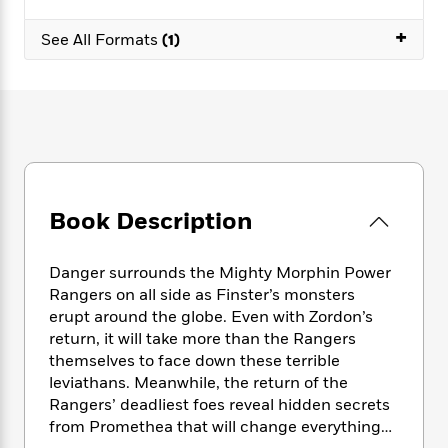
e
n
P
h
t
n
a
c
a
+
e
i
W
See All Formats
(1)
d
e
g
M
n
h
b
N
e
u
g
i
y
o
-
s
B
t
t
v
T
t
o
e
h
e
u
-
o
h
e
l
r
R
k
e
A
s
n
e
G
a
u
i
a
u
d
t
Book Description
n
d
i
h
g
I
B
d
o
S
n
o
e
Danger surrounds the Mighty Morphin Power
r
e
s
I
o
Rangers on all side as Finster’s monsters
r
i
n
k
erupt around the globe. Even with Zordon’s
i
g
T
s
K
return, it will take more than the Rangers
O
T
e
h
h
o
i
u
themselves to face down these terrible
a
s
t
e
f
d
r
leviathans. Meanwhile, the return of the
y
T
f
i
2
s
M
Rangers’ deadliest foes reveal hidden secrets
a
o
u
r
0
'
o
r
from Promethea that will change everything…
S
l
O
2
C
s