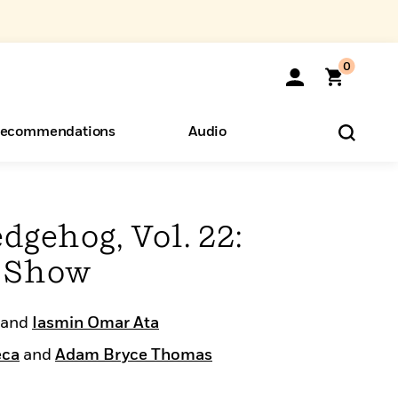
0
ecommendations
Audio
ents
o Hear
eryone
dgehog, Vol. 22:
e Show
and
Iasmin Omar Ata
eca
and
Adam Bryce Thomas