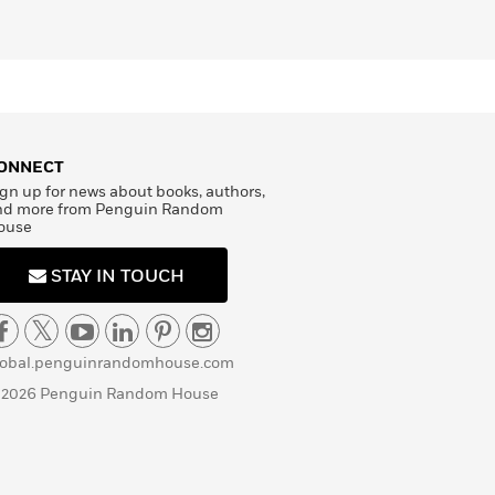
ONNECT
gn up for news about books, authors,
nd more from Penguin Random
ouse
STAY IN TOUCH
lobal.penguinrandomhouse.com
 2026 Penguin Random House