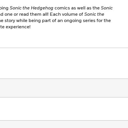
going
Sonic the Hedgehog
comics as well as the
Sonic
d one or read them all! Each volume of
Sonic the
e story while being part of an ongoing series for the
te experience!