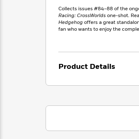
<
Books
Fiction
All
Science
Collects issues #84–88 of the on
To
Fiction
Planet
Racing: CrossWorlds
one-shot. Rea
Read
Omar
Hedgehog
offers a great standalon
Based
Memoir
on
fan who wants to enjoy the comple
&
Spanish
Your
Fiction
Language
Mood
Beloved
Fiction
Characters
Start
The
Features
Product Details
Reading
World
&
Nonfiction
Happy
of
Interviews
Emma
Place
Eric
Brodie
Carle
Biographies
Interview
&
How
Memoirs
to
Bluey
James
Make
Ellroy
Reading
Wellness
Interview
a
Llama
Habit
Llama