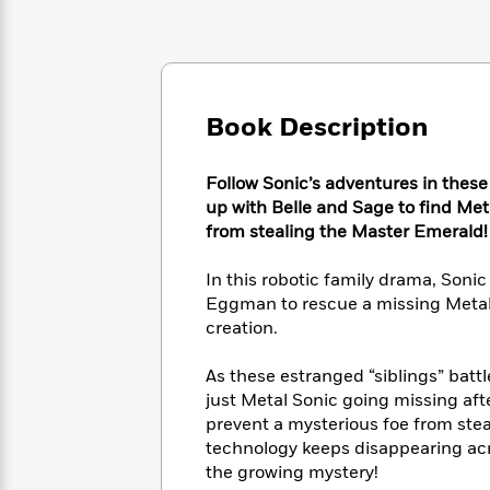
Large
Soon
Play
Keefe
Series
Print
for
Books
Inspiration
Who
Best
Was?
Fiction
Phoebe
Thrillers
Robinson
of
Anti-
Book Description
Audiobooks
All
Racist
Classics
You
Magic
Time
Resources
Just
Tree
Follow Sonic’s adventures in these
Emma
Can't
House
up with Belle and Sage to find Metal
Brodie
Pause
Romance
from stealing the Master Emerald!
Manga
Staff
and
Picks
The
Graphic
In this robotic family drama, Sonic
Ta-
Listen
Literary
Last
Novels
Nehisi
Eggman to rescue a missing Metal 
Romance
With
Fiction
Kids
Coates
creation.
the
on
Whole
Earth
As these estranged “siblings” batt
Mystery
Articles
Family
Mystery
Laura
just Metal Sonic going missing after
&
&
Hankin
prevent a mysterious foe from ste
Thriller
>
Thriller
Mad
View
technology keeps disappearing acros
<
The
Libs
the growing mystery!
>
All
Best
View