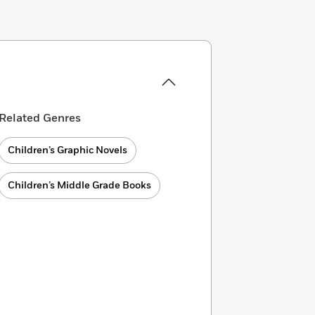
Related Genres
Children’s Graphic Novels
Children’s Middle Grade Books