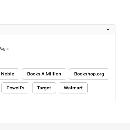
–
 Pages
 Noble
Books A Million
Bookshop.org
Powell's
Target
Walmart