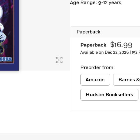
Age Range: 9-12 years
Learn More
>
Paperback
$16.99
Paperback
Available on Dec 22, 2026 |
152
Preorder from:
Amazon
Barnes &
Hudson Booksellers