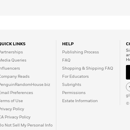
QUICK LINKS
HELP
C
Si
Partnerships
Publishing Process
a
H
Media Queries
FAQ
Influencers
Shopping & Shipping FAQ
Company Reads
For Educators
PenguinRandomHouse.biz
Subrights
Email Preferences
Permissions
g
Terms of Use
Estate Information
©
Privacy Policy
CA Privacy Policy
Do Not Sell My Personal Info