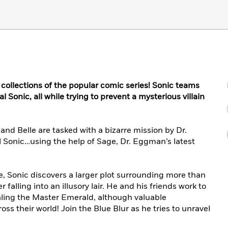
 collections of the popular comic series! Sonic teams
 Sonic, all while trying to prevent a mysterious villain
 and Belle are tasked with a bizarre mission by Dr.
Sonic…using the help of Sage, Dr. Eggman’s latest
le, Sonic discovers a larger plot surrounding more than
 falling into an illusory lair. He and his friends work to
aling the Master Emerald, although valuable
s their world! Join the Blue Blur as he tries to unravel