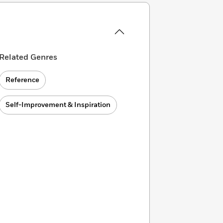
Related Genres
Reference
Self-Improvement & Inspiration