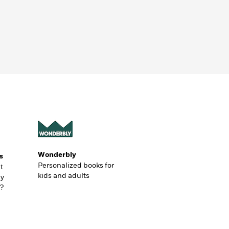
Wonderbly
s
Personalized books for
t
kids and adults
ly
?