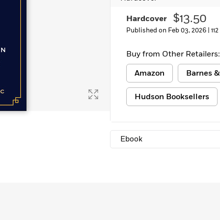
Learn More
>
$13.50
Hardcover
Published on Feb 03, 2026 |
11
Buy from Other Retailers:
Amazon
Barnes &
Hudson Booksellers
Ebook