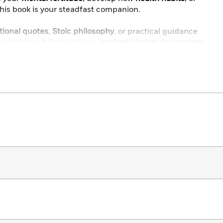
 this book is your steadfast companion.
tional quotes
,
Stoic philosophy
, or practical guidance
s for Mind & Body
delivers
ancient wisdom for modern