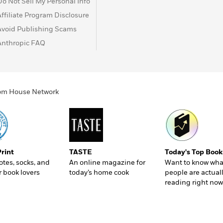
Do Not Sell My Personal Info
Affiliate Program Disclosure
Avoid Publishing Scams
Anthropic FAQ
ndom House Network
Print
TASTE
Today's Top Book
totes, socks, and
An online magazine for
Want to know wha
r book lovers
today’s home cook
people are actual
reading right now