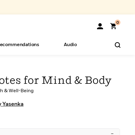
0
ecommendations
Audio
ents
o Hear
eryone
otes for Mind & Body
h & Well-Being
y Yasenka
–