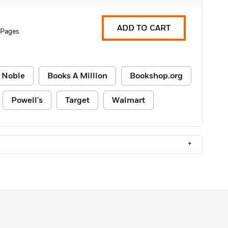
ADD TO CART
2 Pages
 Noble
Books A Million
Bookshop.org
Powell's
Target
Walmart
+