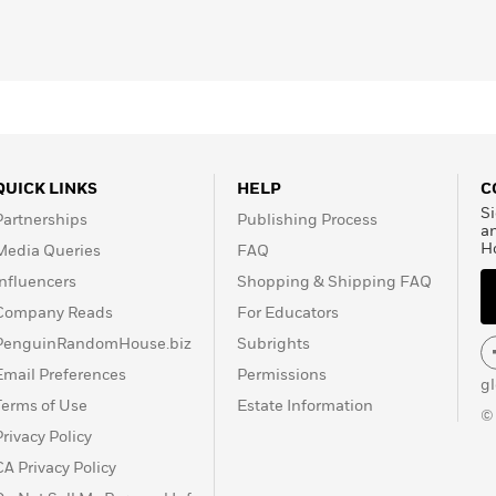
QUICK LINKS
HELP
C
Si
Partnerships
Publishing Process
a
H
Media Queries
FAQ
Influencers
Shopping & Shipping FAQ
Company Reads
For Educators
PenguinRandomHouse.biz
Subrights
Email Preferences
Permissions
g
Terms of Use
Estate Information
©
Privacy Policy
CA Privacy Policy