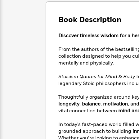
Large
Soon
Play
Keefe
Series
Print
for
Books
Inspiration
Who
Book Description
Best
Was?
Fiction
Phoebe
Thrillers
Robinson
of
Anti-
Discover timeless wisdom for a heal
Audiobooks
All
Racist
Classics
You
Magic
Time
Resources
From the authors of the bestselli
Just
Tree
Emma
collection designed to help you cu
Can't
House
Brodie
mentally and physically.
Pause
Romance
Manga
Staff
and
Stoicism Quotes for Mind & Body
f
Picks
The
Graphic
Ta-
legendary Stoic philosophers incl
Listen
Literary
Last
Novels
Nehisi
Romance
With
Fiction
Kids
Coates
Thoughtfully organized around ke
the
on
Whole
longevity
,
balance
,
motivation
, an
Earth
Mystery
Articles
Family
vital connection between
mind an
Mystery
Laura
&
&
Hankin
Thriller
In today’s fast-paced world filled 
>
Thriller
Mad
View
<
The
grounded approach to building
in
Libs
>
All
Best
View
Whether you’re looking to enhanc