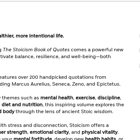
thier, more intentional life.
ng
The Stoicism Book of Quotes
comes a powerful new
ltivate balance, resilience, and well-being—both
eatures over 200 handpicked quotations from
uding Marcus Aurelius, Seneca, Zeno, and Epictetus.
y themes such as
mental health
,
exercise
,
discipline
,
d
diet and nutrition
, this inspiring volume explores the
d body
through the lens of ancient Stoic wisdom.
with stress and disconnection, Stoicism offers a
ner strength
,
emotional clarity
, and
physical vitality
.
e your
mental fortitude
, develop new
health habits
, or