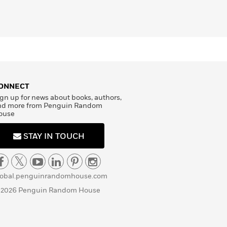
ONNECT
gn up for news about books, authors,
nd more from Penguin Random
ouse
STAY IN TOUCH
lobal.penguinrandomhouse.com
 2026 Penguin Random House