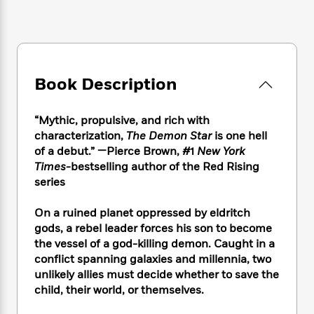
e
n
P
h
t
n
a
c
a
e
i
W
d
e
g
M
n
h
b
N
e
u
g
i
y
o
-
s
B
t
t
v
T
Book Description
t
o
e
h
e
u
-
o
h
e
l
r
R
k
e
A
“Mythic, propulsive, and rich with
s
n
e
G
a
u
characterization,
The Demon Star
is one hell
i
a
u
d
t
of a debut.” —Pierce Brown, #1
New York
n
d
i
h
Times-
bestselling author of the Red Rising
g
I
B
d
o
series
S
n
o
e
r
e
s
I
o
r
i
n
On a ruined planet oppressed by eldritch
k
i
g
T
gods, a rebel leader forces his son to become
s
K
O
T
e
h
h
o
the vessel of a god-killing demon. Caught in a
i
u
a
s
t
e
f
conflict spanning galaxies and millennia, two
d
r
y
T
f
i
2
unlikely allies must decide whether to save the
s
M
a
o
u
r
0
'
child, their world, or themselves.
o
r
S
l
O
2
C
s