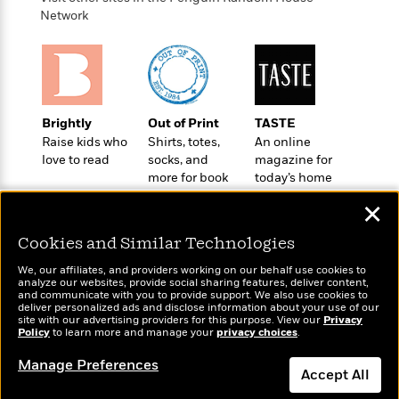
o
e
c
i
Network
o
y
t
c
k
i
t
s
o
i
T
n
L
o
o
l
n
R
a
Brightly
Out of Print
TASTE
e
m
Raise kids who
Shirts, totes,
An online
a
Features
a
love to read
socks, and
magazine for
d
&
more for book
today’s home
N
L
B
Interviews
lovers
cook
o
l
a
✕
E
n
a
s
m
B
f
m
Cookies and Similar Technologies
e
m
i
i
a
d
a
o
We, our affiliates, and providers working on our behalf use cookies to
c
o
B
analyze our websites, provide social sharing features, deliver content,
g
t
Wonderbly
and communicate with you to provide support. We also use cookies to
Today's Top Books
n
r
r
deliver personalized ads and disclose information about your use of our
i
D
Personalized books for
Want to know what
Y
o
site with our advertising providers for this purpose. View our
Privacy
a
o
r
kids and adults
Policy
people are actually
to learn more and manage your
privacy choices
.
o
d
p
n
.
reading right now?
u
i
h
Manage Preferences
S
Accept All
r
e
i
e
M
I