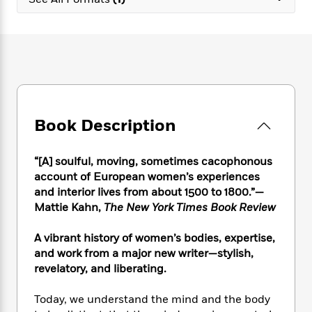
e
n
P
h
t
n
a
c
a
e
i
W
d
e
g
M
n
h
b
N
e
u
g
i
y
o
-
s
B
t
t
v
T
t
o
e
h
e
u
-
o
h
e
l
r
R
k
e
A
s
Book Description
n
e
G
a
u
i
a
u
d
t
n
d
i
h
“[A] soulful, moving, sometimes cacophonous
g
I
B
d
o
account of European women’s experiences
S
n
o
e
r
and interior lives from about 1500 to 1800.”—
e
s
I
o
Mattie Kahn,
The New York Times Book Review
r
i
n
k
i
g
T
s
K
O
A vibrant history of women’s bodies, expertise,
T
e
h
h
o
i
u
a
and work from a major new writer—stylish,
s
t
e
f
d
r
y
revelatory, and liberating.
T
f
i
2
s
M
a
o
u
r
0
'
o
r
S
l
O
Today, we understand the mind and the body
2
C
s