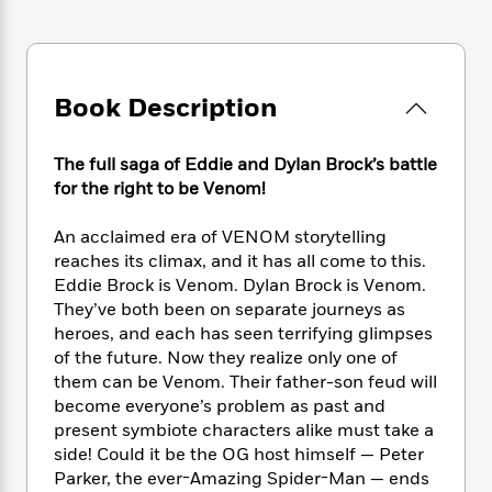
e
n
P
h
t
n
a
c
a
e
i
W
d
e
g
M
n
h
b
N
e
u
g
i
y
o
-
Book Description
s
B
t
t
v
T
t
o
e
h
e
u
-
o
h
e
The full saga of Eddie and Dylan Brock’s battle
l
r
R
k
e
A
for the right to be Venom!
s
n
e
G
a
u
i
a
u
d
t
An acclaimed era of VENOM storytelling
n
d
i
h
reaches its climax, and it has all come to this.
g
I
B
d
o
Eddie Brock is Venom. Dylan Brock is Venom.
S
n
o
e
r
e
s
They’ve both been on separate journeys as
I
o
r
i
n
heroes, and each has seen terrifying glimpses
k
i
g
T
of the future. Now they realize only one of
s
K
O
T
e
h
h
o
them can be Venom. Their father-son feud will
i
u
a
s
t
e
f
become everyone’s problem as past and
d
r
y
T
f
i
2
present symbiote characters alike must take a
s
M
a
o
u
r
0
'
side! Could it be the OG host himself — Peter
o
r
S
l
O
2
C
Parker, the ever-Amazing Spider-Man — ends
s