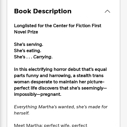
e
n
P
h
t
n
a
c
a
e
i
Book Description
W
d
e
g
M
n
h
b
N
e
u
g
i
y
o
Longlisted for the Center for Fiction First
-
s
B
t
t
v
Novel Prize
T
t
o
e
h
e
u
-
o
h
e
l
r
She’s serving.
R
k
e
A
s
n
She’s eating.
e
G
a
u
i
a
u
She’s . . .
Carrying
.
d
t
n
d
i
h
g
I
B
d
In this electrifying horror debut that’s equal
o
S
n
o
e
parts funny and harrowing, a stealth trans
r
e
s
I
o
woman desperate to maintain her picture-
r
i
n
k
perfect life discovers that she’s seemingly—
i
g
T
s
K
impossibly—pregnant.
O
T
e
h
h
o
i
u
a
s
t
e
f
d
Everything Martha’s wanted, she’s made for
r
y
T
f
i
2
s
herself.
M
a
o
u
r
0
'
o
r
S
l
O
2
C
Meet Martha: perfect wife, perfect
s