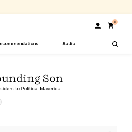
0
ecommendations
Audio
ents
o Hear
eryone
ounding Son
ident to Political Maverick
–