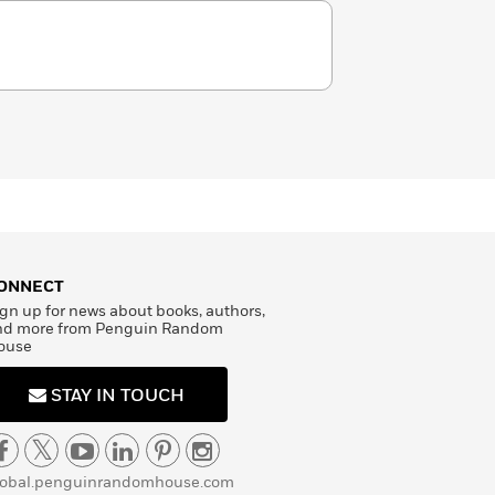
ONNECT
gn up for news about books, authors,
nd more from Penguin Random
ouse
STAY IN TOUCH
lobal.penguinrandomhouse.com