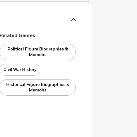
Related Genres
Political Figure Biographies &
Memoirs
Civil War History
Historical Figure Biographies &
Memoirs