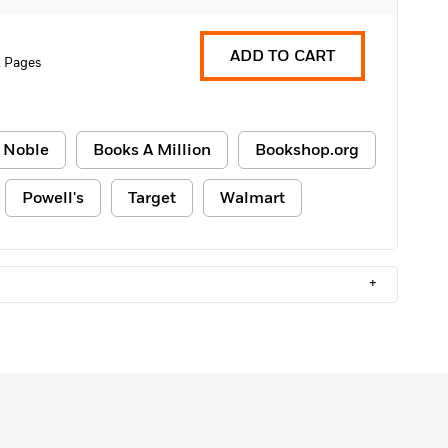
ADD TO CART
 Pages
 Noble
Books A Million
Bookshop.org
Powell's
Target
Walmart
+