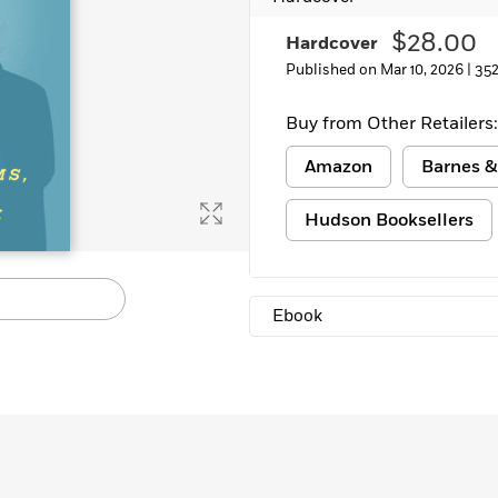
$28.00
Hardcover
Published on Mar 10, 2026 |
352
Buy from Other Retailers:
Amazon
Barnes &
Hudson Booksellers
Ebook