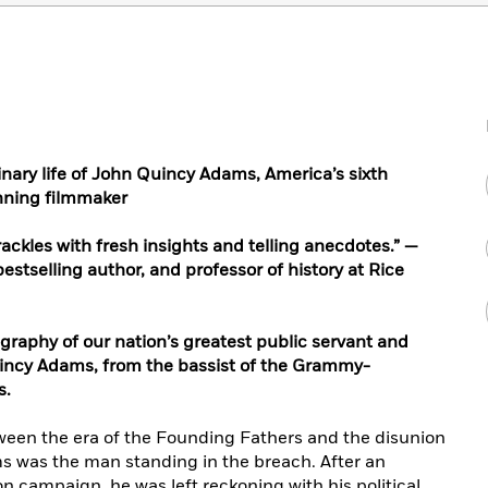
inary life of John Quincy Adams, America’s sixth
nning filmmaker
ackles with fresh insights and telling anecdotes.” —
bestselling author, and professor of history at Rice
graphy of our nation’s greatest public servant and
Quincy Adams, from the bassist of the Grammy-
s.
een the era of the Founding Fathers and the disunion
ms was the man standing in the breach. After an
n campaign, he was left reckoning with his political