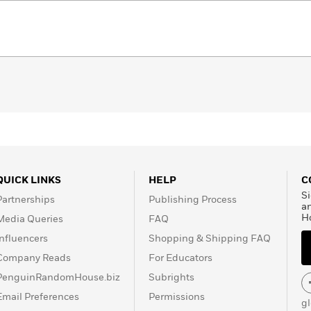
QUICK LINKS
HELP
C
Si
Partnerships
Publishing Process
a
H
Media Queries
FAQ
Influencers
Shopping & Shipping FAQ
Company Reads
For Educators
PenguinRandomHouse.biz
Subrights
Email Preferences
Permissions
g