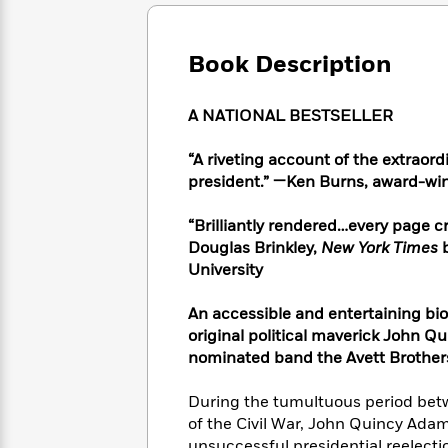
Large
Soon
Play
Keefe
Series
Print
for
Books
Inspiration
Who
Book Description
Best
Was?
Fiction
Phoebe
Thrillers
Robinson
of
Anti-
A NATIONAL BESTSELLER
Audiobooks
All
Racist
Classics
You
Magic
Time
Resources
“A riveting account of the extraord
Just
Tree
Emma
president.” —Ken Burns, award-wi
Can't
House
Brodie
Pause
Romance
Manga
“Brilliantly rendered…every page cr
Staff
and
Douglas Brinkley,
New York Times
Picks
The
Graphic
Ta-
University
Listen
Literary
Last
Novels
Nehisi
Romance
With
Fiction
Kids
Coates
the
An accessible and entertaining bio
on
Whole
original political maverick John 
Earth
Mystery
Articles
Family
nominated band the Avett Brother
Mystery
Laura
&
&
Hankin
Thriller
During the tumultuous period betw
>
Thriller
Mad
View
<
The
of the Civil War, John Quincy Ada
Libs
>
All
Best
View
unsuccessful presidential reelectio