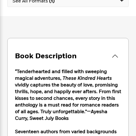
+
e
See All Formats
(1)
n
P
h
t
n
a
c
a
e
i
W
d
e
g
M
n
h
b
N
e
u
g
i
y
o
-
s
B
t
t
v
T
t
o
e
h
e
u
-
o
h
e
l
r
R
k
e
A
s
n
e
G
Book Description
a
u
i
a
u
d
t
n
d
i
h
“Tenderhearted and filled with sweeping
g
I
B
d
o
magical adventures,
These Kindred Hearts
S
n
o
e
r
vividly captures the beauty of love, promising
e
s
I
o
thrills, hope, and happily ever afters. From first
r
i
n
k
i
g
kisses to second chances, every story in this
T
s
K
O
T
e
h
h
anthology is a must read for romance readers
o
i
u
a
s
t
e
of all ages. Truly unforgettable.”—Ayesha
f
d
r
y
T
f
i
2
Curry, Sweet July Books
s
M
a
o
u
r
0
'
o
r
S
l
O
2
Seventeen authors from varied backgrounds
C
s