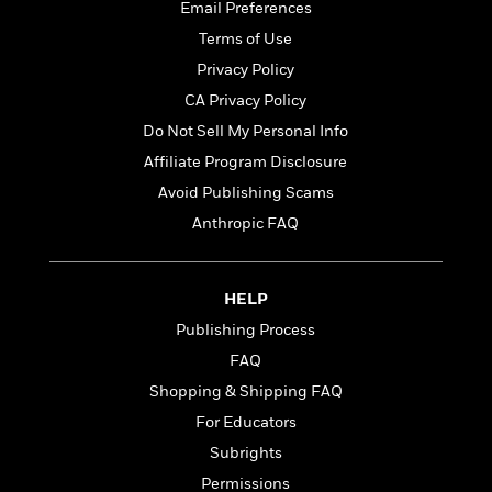
t
Email Preferences
r
W
c
i
o
Terms of Use
N
o
r
o
n
Privacy Policy
l
F
v
CA Privacy Policy
d
i
e
o
c
Do Not Sell My Personal Info
l
S
f
t
s
Affiliate Program Disclosure
p
E
i
a
Avoid Publishing Scams
r
o
n
i
n
Anthropic FAQ
i
A
c
s
r
C
h
t
a
M
HELP
L
T
i
r
e
a
Publishing Process
h
c
l
m
n
e
l
e
FAQ
o
g
B
e
i
Shopping & Shipping FAQ
u
e
s
r
a
For Educators
s
B
&
g
t
Subrights
l
F
e
B
u
i
Permissions
F