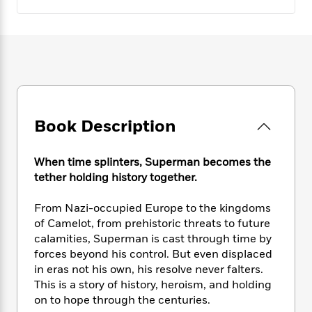
e
n
P
h
t
n
a
c
a
e
i
W
d
e
g
M
n
h
b
N
e
u
g
i
y
o
-
s
B
t
t
v
T
t
o
e
h
e
u
-
o
h
e
l
r
R
k
e
A
s
n
Book Description
e
G
a
u
i
a
u
d
t
n
d
i
h
When time splinters, Superman becomes the
g
I
B
d
o
tether holding history together.
S
n
o
e
r
e
s
I
o
From Nazi-occupied Europe to the kingdoms
r
i
n
k
of Camelot, from prehistoric threats to future
i
g
T
s
K
O
T
calamities, Superman is cast through time by
e
h
h
o
i
u
a
forces beyond his control. But even displaced
s
t
e
f
d
r
y
T
f
in eras not his own, his resolve never falters.
i
2
s
M
a
o
u
r
This is a story of history, heroism, and holding
0
'
o
r
S
l
O
on to hope through the centuries.
2
C
s