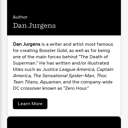
i
G
r
Y
e
t
s
r
e
e
e
h
h
a
s
a
f
Author
A
d
s
r
e
n
Dan Jurgens
e
P
x
C
r
l
i
o
s
a
e
H
P
m
Dan Jurgens
is a writer and artist most famous
y
t
i
h
i
for creating Booster Gold, as well as for being
f
y
s
o
n
one of the main forces behind “The Death of
o
t
Trending
e
g
Superman.” He has written and/or illustrated
r
o
Series
b
S
titles such as
Justice League America
,
Captain
I
r
e
P
o
America, The Sensational Spider-Man, Thor,
n
W
i
R
o
o
s
Teen Titans, Aquaman,
and the company-wide
h
c
o
p
n
p
DC crossover known as “Zero Hour.”
o
a
b
u
i
W
l
i
l
r
a
F
n
a
a
Learn More
a
s
i
F
s
b
r
t
o
?
c
i
o
L
u
i
t
c
n
a
t
o
C
i
t
r
D