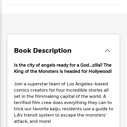
e
n
P
h
t
n
a
c
a
e
i
W
d
e
g
M
n
h
b
N
e
u
g
i
y
o
-
s
B
t
t
v
T
t
o
e
h
e
u
-
o
h
e
l
r
R
k
e
A
s
Book Description
n
e
G
a
u
i
a
u
d
t
n
d
i
Is the city of angels ready for a God…zilla? The
h
g
I
B
d
King of the Monsters is headed for Hollywood!
o
S
n
o
e
r
e
s
I
o
Join a superstar team of Los Angeles–based
r
i
n
k
comics creators for four incredible stories all
i
g
T
s
K
O
set in the filmmaking capital of the world. A
T
e
h
h
o
i
u
terrified film crew does everything they can to
a
s
t
e
f
d
r
trick our favorite kaiju, residents use a guide to
y
T
f
i
2
s
M
a
LA’s transit system to escape the monsters’
o
u
r
0
'
o
r
attack, and more!
S
l
O
2
C
s