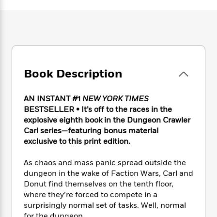
e
n
P
h
t
n
a
c
a
e
i
W
d
e
g
M
n
h
b
N
e
u
g
i
y
o
-
s
B
t
t
v
T
t
o
e
h
e
u
-
o
h
e
Book Description
l
r
R
k
e
A
s
n
e
G
a
u
i
a
u
d
AN INSTANT #1
NEW YORK TIMES
t
n
d
i
BESTSELLER • It’s off to the races in the
h
g
I
B
d
explosive eighth book in the Dungeon Crawler
o
S
n
o
e
Carl series—featuring bonus material
r
e
s
I
o
exclusive to this print edition.
r
i
n
k
i
g
T
s
K
As chaos and mass panic spread outside the
O
T
e
h
h
o
i
dungeon in the wake of Faction Wars, Carl and
u
a
s
t
e
f
d
Donut find themselves on the tenth floor,
r
y
T
f
i
2
s
where they’re forced to compete in a
M
a
o
u
r
0
'
o
surprisingly normal set of tasks. Well, normal
r
S
l
O
2
C
s
for the dungeon.